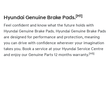
[H1]
Hyundai Genuine Brake Pads.
Feel confident and know what the future holds with
Hyundai Genuine Brake Pads. Hyundai Genuine Brake Pads
are designed for performance and protection, meaning
you can drive with confidence wherever your imagination
takes you.
Book
a service at your Hyundai Service Centre
[H5]
and enjoy our Genuine Parts 12 months warranty.