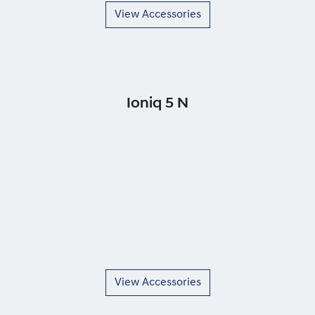
View Accessories
Ioniq 5 N
View Accessories