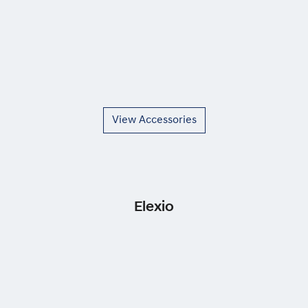
View Accessories
Elexio