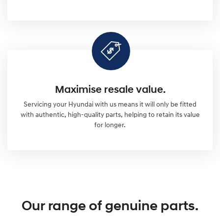
Maximise resale value.
Servicing your Hyundai with us means it will only be fitted
with authentic, high-quality parts, helping to retain its value
for longer.
Our range of genuine parts.