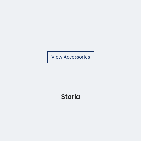
View Accessories
Staria