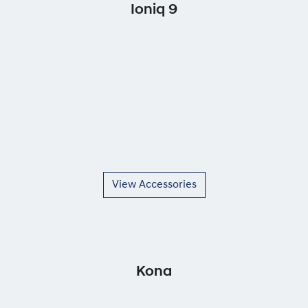
Ioniq 9
View Accessories
Kona