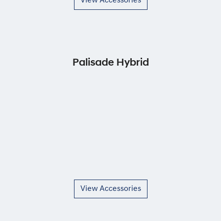
View Accessories
Palisade Hybrid
View Accessories