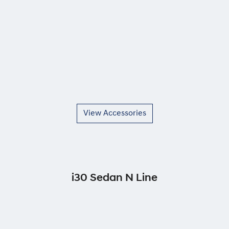
View Accessories
i30 Sedan N Line