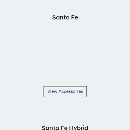
Santa Fe
View Accessories
Santa Fe Hybrid