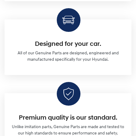
Designed for your car.
All of our Genuine Parts are designed, engineered and
manufactured specifically for your Hyundai.
Premium quality is our standard.
Unlike imitation parts, Genuine Parts are made and tested to
our high standards to ensure performance and safety.