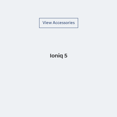
View Accessories
Ioniq 5