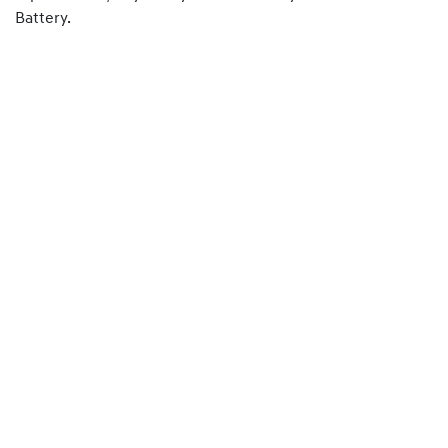
Battery.