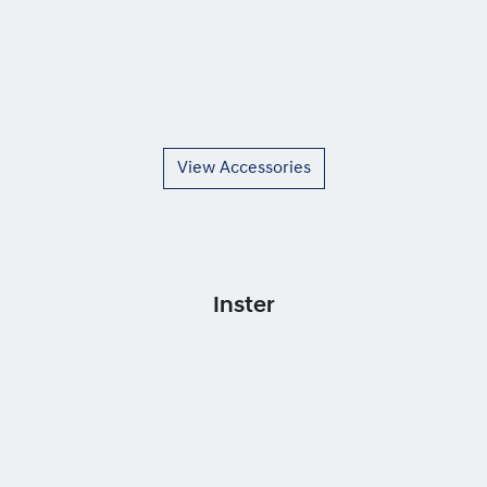
View Accessories
Inster