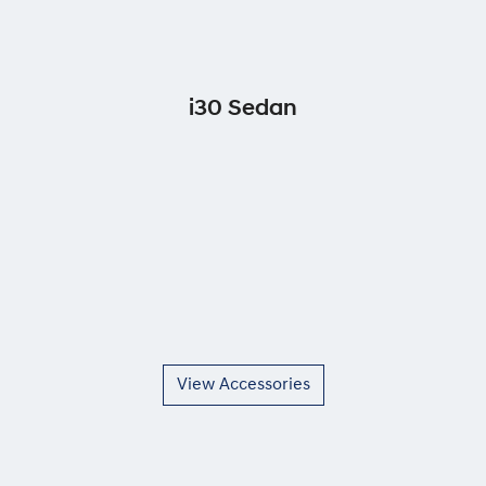
i30 Sedan
View Accessories