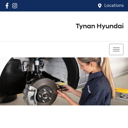
Locations
Tynan Hyundai
(02) 8545 8888