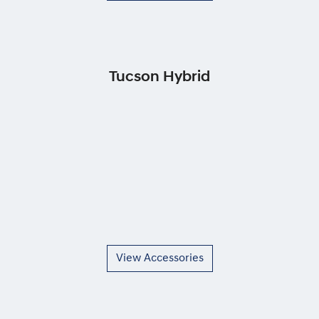
Tucson Hybrid
View Accessories