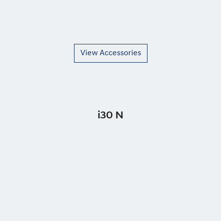
View Accessories
i30 N