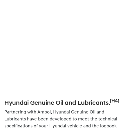
[H4]
Hyundai Genuine Oil and Lubricants.
Partnering with Ampol, Hyundai Genuine Oil and
Lubricants have been developed to meet the technical
specifications of your Hyundai vehicle and the logbook