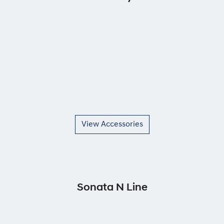
View Accessories
Sonata N Line