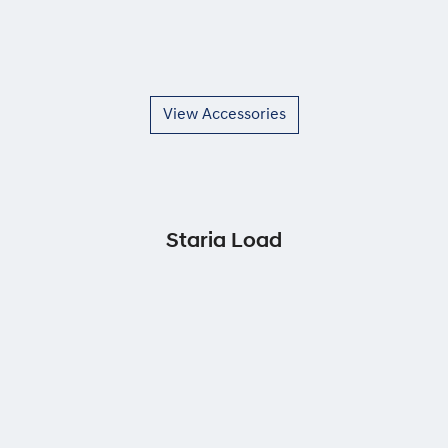
View Accessories
Staria Load