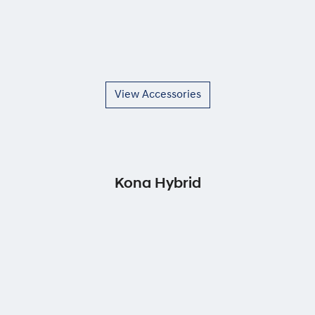
View Accessories
Kona Hybrid