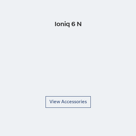
Ioniq 6 N
View Accessories