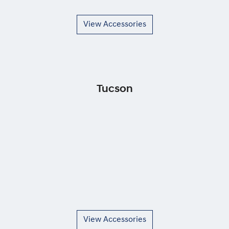
View Accessories
Tucson
View Accessories