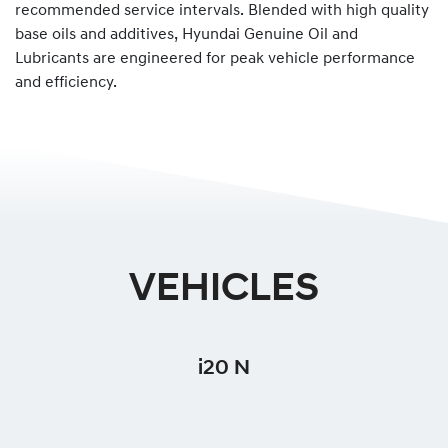
recommended service intervals. Blended with high quality
base oils and additives, Hyundai Genuine Oil and
Lubricants are engineered for peak vehicle performance
and efficiency.
VEHICLES
i20 N