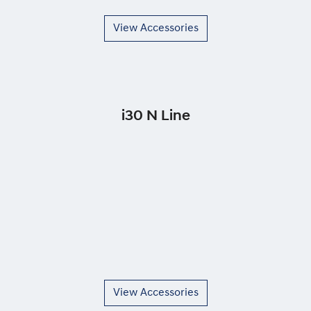
View Accessories
i30 N Line
View Accessories