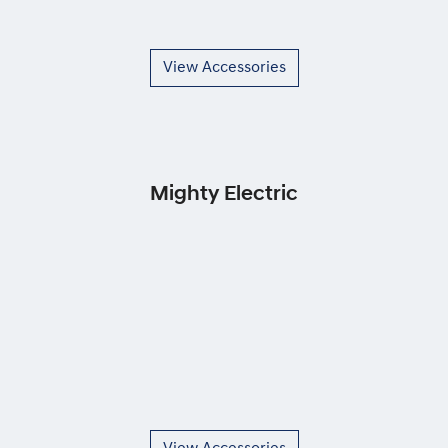
View Accessories
Mighty Electric