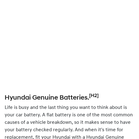
[H2]
Hyundai Genuine Batteries.
Life is busy and the last thing you want to think about is
your car battery. A flat battery is one of the most common
causes of a vehicle breakdown, so it makes sense to have
your battery checked regularly. And when it's time for
replacement, fit your Hyundai with a Hyundai Genuine