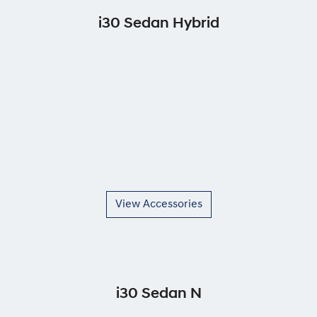
i30 Sedan Hybrid
View Accessories
i30 Sedan N