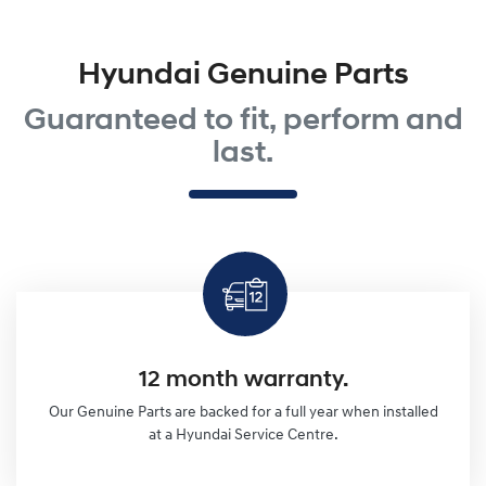
Hyundai Genuine Parts
Guaranteed to fit, perform and
last.
12 month warranty.
Our Genuine Parts are backed for a full year when installed
at a Hyundai Service Centre.