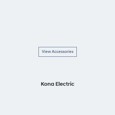
View Accessories
Kona Electric