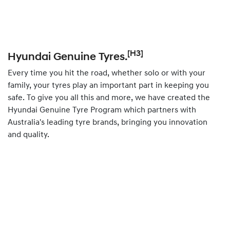
[H3]
Hyundai Genuine Tyres.
Every time you hit the road, whether solo or with your
family, your tyres play an important part in keeping you
safe. To give you all this and more, we have created the
Hyundai Genuine Tyre Program which partners with
Australia's leading tyre brands, bringing you innovation
and quality.