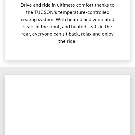
Drive and ride in ultimate comfort thanks to
the TUCSON’s temperature-controlled
seating system. With heated and ventilated
seats in the front, and heated seats in the
rear, everyone can sit back, relax and enjoy
the ride.