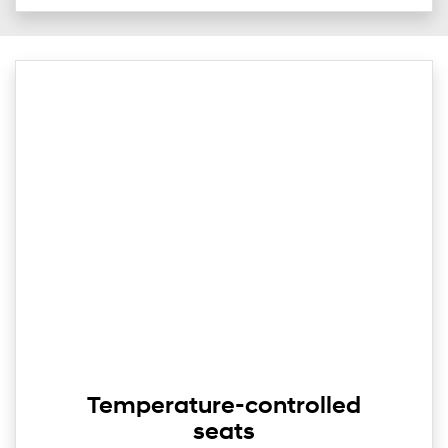
Temperature-controlled
seats