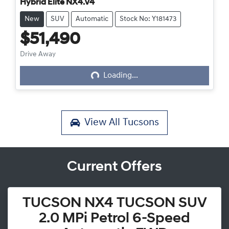
Hybrid Elite NX4.V4
New
SUV
Automatic
Stock No: Y181473
$51,490
Loading...
Drive Away
Loading...
View All
Tucsons
Current Offers
TUCSON NX4 TUCSON SUV
2.0 MPi Petrol 6-Speed