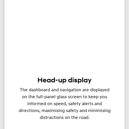
Head-up display
The dashboard and navigation are displayed
on the full-panel glass screen to keep you
informed on speed, safety alerts and
directions, maximising safety and minimising
distractions on the road.