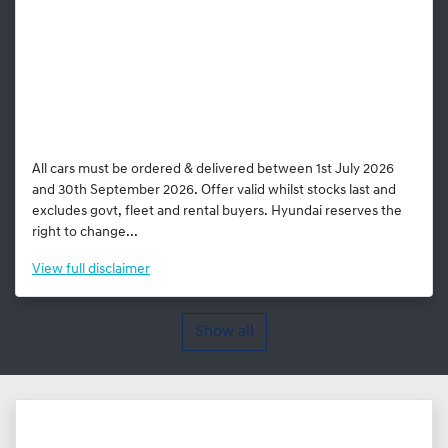
All cars must be ordered & delivered between 1st July 2026
and 30th September 2026. Offer valid whilst stocks last and
excludes govt, fleet and rental buyers. Hyundai reserves the
right to change...
View
full disclaimer
Show all