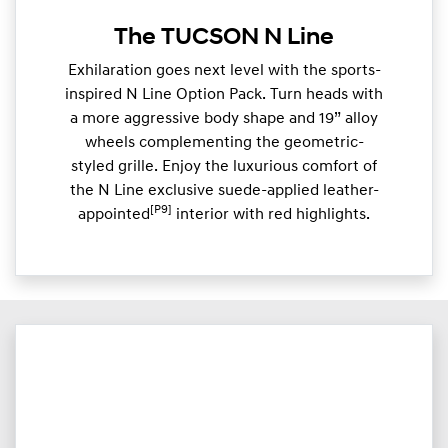
The TUCSON N Line
Exhilaration goes next level with the sports-
inspired N Line Option Pack. Turn heads with
a more aggressive body shape and 19” alloy
wheels complementing the geometric-
styled grille. Enjoy the luxurious comfort of
the N Line exclusive suede-applied leather-
[P9]
appointed
interior with red highlights.