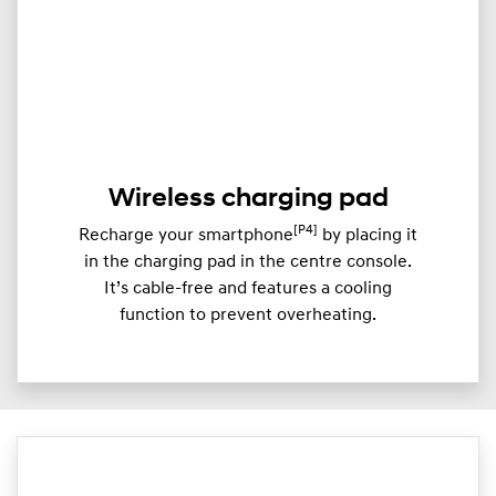
Wireless charging pad
[P4]
Recharge your smartphone
by placing it
in the charging pad in the centre console.
It’s cable-free and features a cooling
function to prevent overheating.