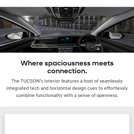
Where spaciousness meets
connection.
The TUCSON’s interior features a host of seamlessly
integrated tech and horizontal design cues to effortlessly
combine functionality with a sense of openness.