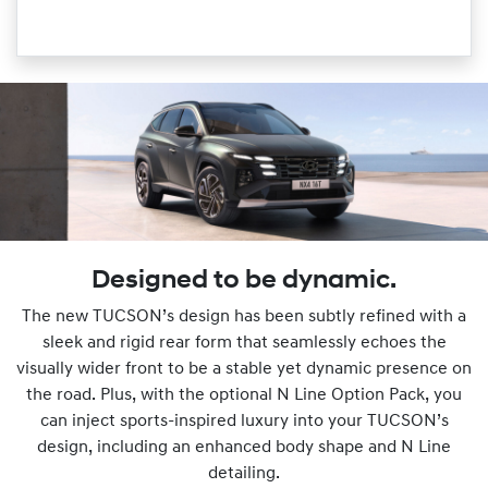
Designed to be dynamic.
The new TUCSON’s design has been subtly refined with a
sleek and rigid rear form that seamlessly echoes the
visually wider front to be a stable yet dynamic presence on
the road. Plus, with the optional N Line Option Pack, you
can inject sports-inspired luxury into your TUCSON’s
design, including an enhanced body shape and N Line
detailing.