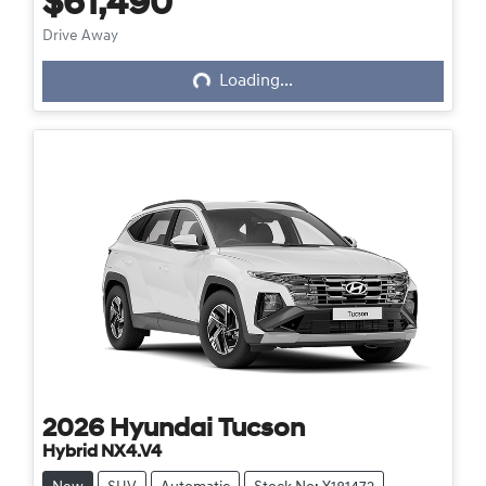
$61,490
Loading...
Drive Away
Loading...
2026
Hyundai
Tucson
Hybrid NX4.V4