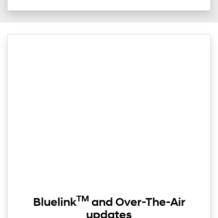
TM
Bluelink
and Over-The-Air
updates