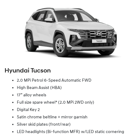
Hyundai Tucson
2.0 MPi Petrol 6-Speed Automatic FWD
High Beam Assist (HBA)
17” alloy wheels
Full size spare wheel* (2.0 MPi 2WD only)
Digital Key 2
Satin chrome beltline + mirror garnish
Silver skid plates (front/rear)
LED headlights (Bi-function MFR) w/LED static cornering