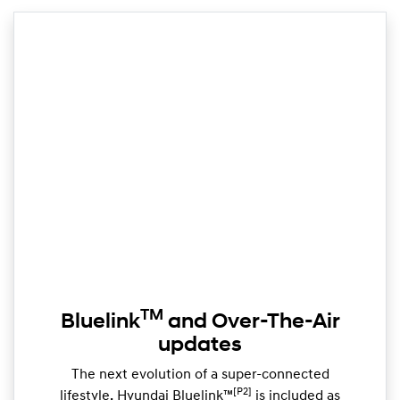
TM
Bluelink
and Over-The-Air
updates
The next evolution of a super-connected
[P2]
lifestyle, Hyundai Bluelink™
is included as