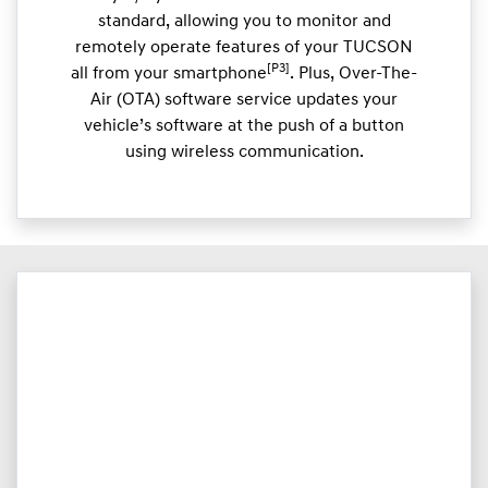
standard, allowing you to monitor and
remotely operate features of your TUCSON
[P3]
all from your smartphone
. Plus, Over-The-
Air (OTA) software service updates your
vehicle’s software at the push of a button
using wireless communication.