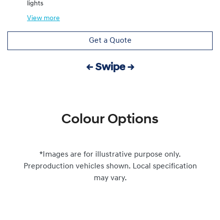
lights
View
more
Get a Quote
← Swipe →
Colour Options
*Images are for illustrative purpose only.
Preproduction vehicles shown. Local specification
may vary.