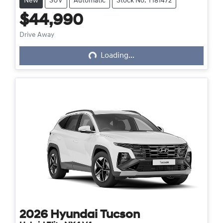
New
SUV
Automatic
Stock No: Y181472
$44,990
Loading...
Drive Away
Loading...
2026
Hyundai
Tucson