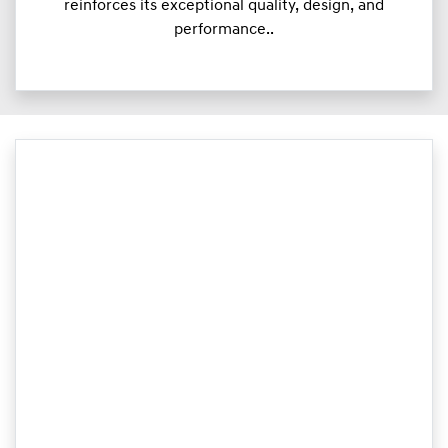
reinforces its exceptional quality, design, and
performance..