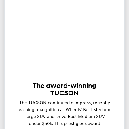
The award-winning
TUCSON
The TUCSON continues to impress, recently
earning recognition as Wheels' Best Medium
Large SUV and Drive Best Medium SUV
under $50k. This prestigious award