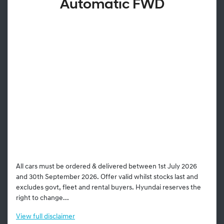
Automatic FWD
All cars must be ordered & delivered between 1st July 2026
and 30th September 2026. Offer valid whilst stocks last and
excludes govt, fleet and rental buyers. Hyundai reserves the
right to change...
View
full disclaimer