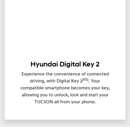
Hyundai Digital Key 2
Experience the convenience of connected
[P2]
driving, with Digital Key 2
. Your
compatible smartphone becomes your key,
allowing you to unlock, lock and start your
TUCSON all from your phone.