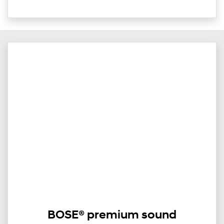
BOSE® premium sound