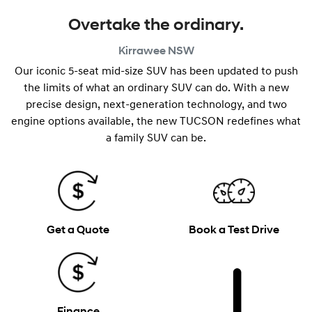
Overtake the ordinary.
Kirrawee
NSW
Our iconic 5-seat mid-size SUV has been updated to push
the limits of what an ordinary SUV can do. With a new
precise design, next-generation technology, and two
engine options available, the new TUCSON redefines what
a family SUV can be.
Get a Quote
Book a Test Drive
Finance