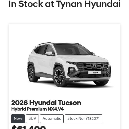
In Stock at
Tynan Hyundai
2026
Hyundai
Tucson
Hybrid Premium NX4.V4
New
SUV
Automatic
Stock No: Y182071