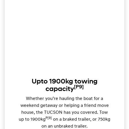
Upto 1900kg towing
[P9]
capacity
Whether you’re hauling the boat for a
weekend getaway or helping a friend move
house, the TUCSON has you covered. Tow
P[9]
up to 1900kg
on a braked trailer, or 750kg
on an unbraked trailer.