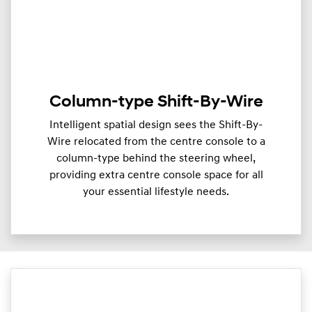
Column-type Shift-By-Wire
Intelligent spatial design sees the Shift-By-
Wire relocated from the centre console to a
column-type behind the steering wheel,
providing extra centre console space for all
your essential lifestyle needs.