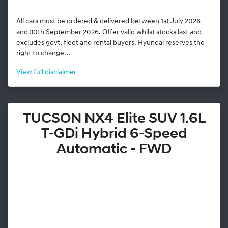
All cars must be ordered & delivered between 1st July 2026
and 30th September 2026. Offer valid whilst stocks last and
excludes govt, fleet and rental buyers. Hyundai reserves the
right to change...
View
full disclaimer
TUCSON NX4 Elite SUV 1.6L
T-GDi Hybrid 6-Speed
Automatic - FWD