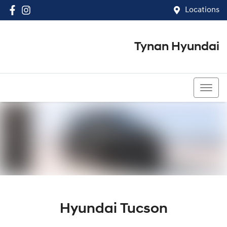
Locations
Tynan Hyundai
(02) 8545 8888
Hyundai Tucson