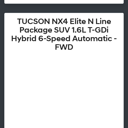
TUCSON NX4 Elite N Line
Package SUV 1.6L T-GDi
Hybrid 6-Speed Automatic -
FWD