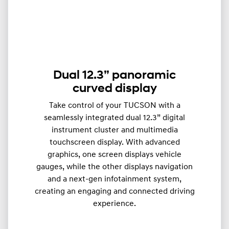
Dual 12.3” panoramic
curved display
Take control of your TUCSON with a
seamlessly integrated dual 12.3” digital
instrument cluster and multimedia
touchscreen display. With advanced
graphics, one screen displays vehicle
gauges, while the other displays navigation
and a next-gen infotainment system,
creating an engaging and connected driving
experience.