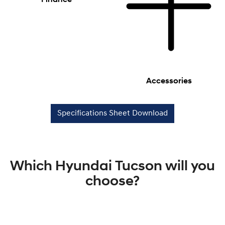
Accessories
Specifications Sheet Download
Which Hyundai Tucson will you
choose?