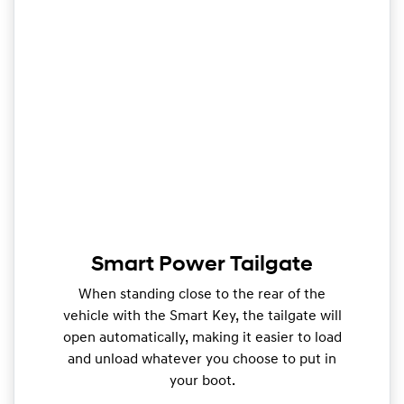
Smart Power Tailgate
When standing close to the rear of the
vehicle with the Smart Key, the tailgate will
open automatically, making it easier to load
and unload whatever you choose to put in
your boot.