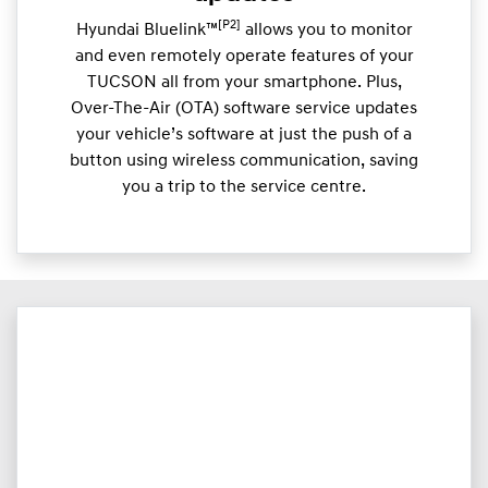
[P2]
Hyundai Bluelink™
allows you to monitor
and even remotely operate features of your
TUCSON all from your smartphone. Plus,
Over-The-Air (OTA) software service updates
your vehicle’s software at just the push of a
button using wireless communication, saving
you a trip to the service centre.