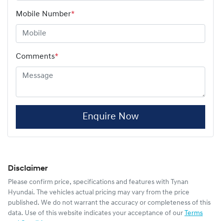
Mobile Number
*
Comments
*
Enquire Now
Disclaimer
Please confirm price, specifications and features with
Tynan
Hyundai
. The vehicles actual pricing may vary from the price
published. We do not warrant the accuracy or completeness of this
data. Use of this website indicates your acceptance of our
Terms