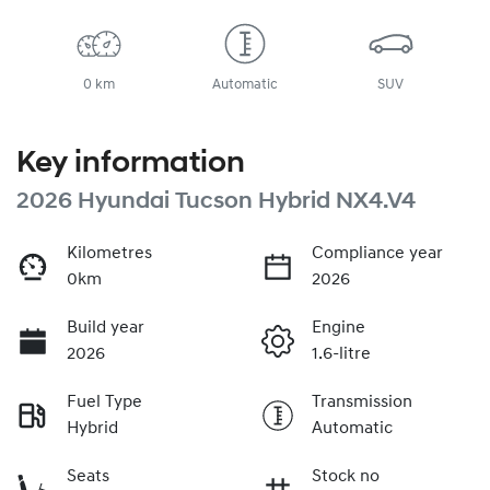
0 km
Automatic
SUV
Key information
2026 Hyundai Tucson Hybrid NX4.V4
Kilometres
Compliance year
0km
2026
Build year
Engine
2026
1.6-litre
Fuel Type
Transmission
Hybrid
Automatic
Seats
Stock no