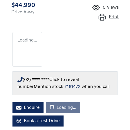
$44,990
0
views
Drive Away
Print
Loading...
(02) **** ****
Click to reveal
number
Mention stock
Y181472
when you call
Loading...
Enquire
Loading...
Book a Test Drive