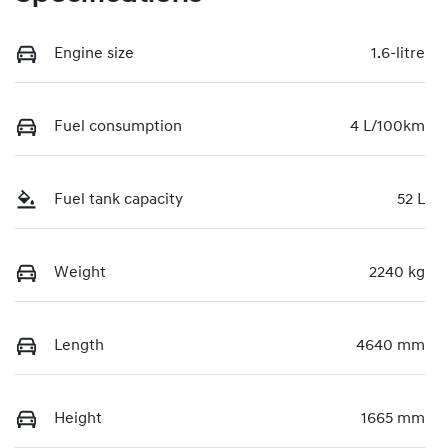
Engine size
1.6-litre
Fuel consumption
4 L/100km
Fuel tank capacity
52 L
Weight
2240 kg
Length
4640 mm
Height
1665 mm