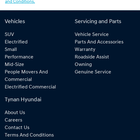
and Conditions.
Vehicles
Servicing and Parts
SUV
Vehicle Service
Electrified
Parts And Accessories
Small
Warranty
Performance
Roadside Assist
Mid-Size
Owning
People Movers And
Genuine Service
Commercial
Electrified Commercial
Tynan Hyundai
About Us
Careers
Contact Us
Terms And Conditions