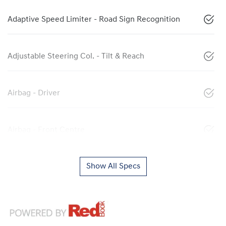
Adaptive Speed Limiter - Road Sign Recognition
Adjustable Steering Col. - Tilt & Reach
Airbag - Driver
Airbag - Front Centre
Show All Specs