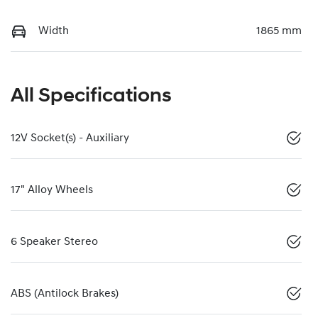
Width
1865 mm
All Specifications
12V Socket(s) - Auxiliary
17" Alloy Wheels
6 Speaker Stereo
ABS (Antilock Brakes)