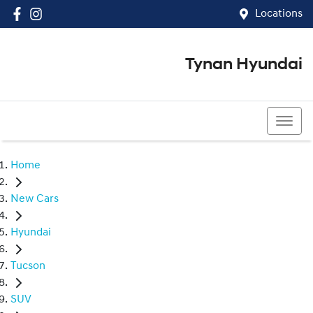
Locations
Tynan Hyundai
(02) 8545 8888
Home
New Cars
Hyundai
Tucson
SUV