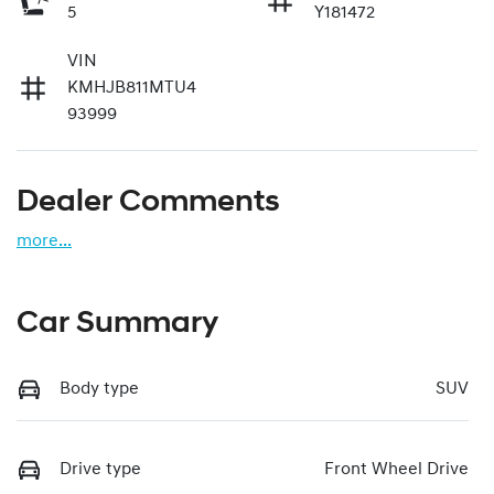
5
Y181472
VIN
KMHJB811MTU4
93999
Dealer Comments
more
...
Car Summary
Body type
SUV
Drive type
Front Wheel Drive