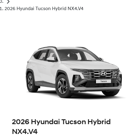
2026 Hyundai Tucson Hybrid NX4.V4
2026 Hyundai Tucson Hybrid
NX4.V4