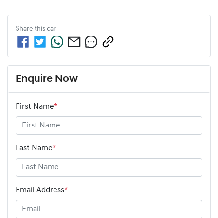
Share this
car
Enquire Now
First Name
*
Last Name
*
Email Address
*