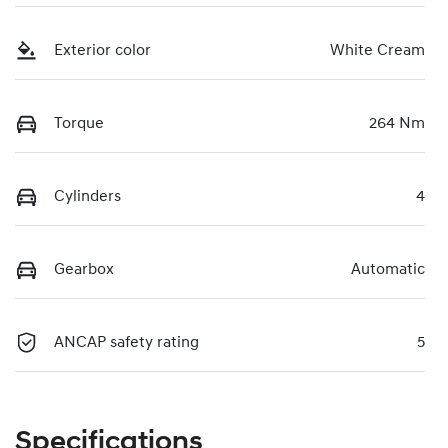
Exterior color
White Cream
Torque
264 Nm
Cylinders
4
Gearbox
Automatic
ANCAP safety rating
5
Specifications