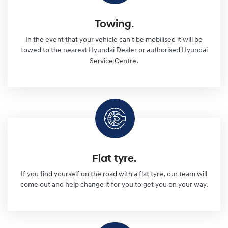
Towing.
In the event that your vehicle can't be mobilised it will be
towed to the nearest Hyundai Dealer or authorised Hyundai
Service Centre.
Flat tyre.
If you find yourself on the road with a flat tyre, our team will
come out and help change it for you to get you on your way.