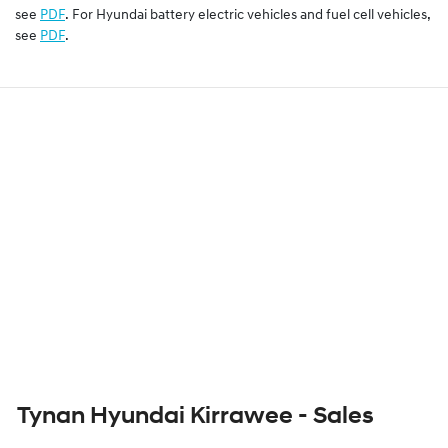
see
PDF
. For Hyundai battery electric vehicles and fuel cell vehicles,
see
PDF
.
Tynan Hyundai Kirrawee - Sales