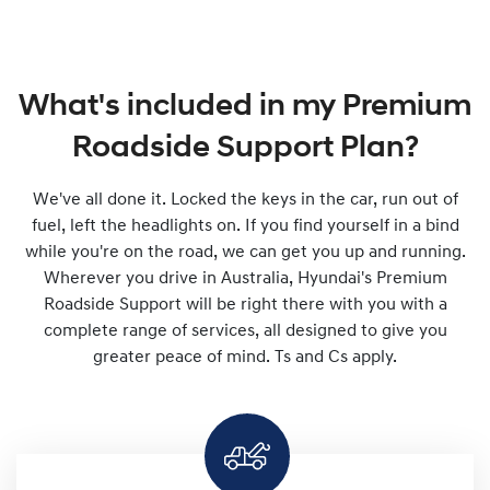
What's included in my Premium
Roadside Support Plan?
We've all done it. Locked the keys in the car, run out of
fuel, left the headlights on. If you find yourself in a bind
while you're on the road, we can get you up and running.
Wherever you drive in Australia, Hyundai's Premium
Roadside Support will be right there with you with a
complete range of services, all designed to give you
greater peace of mind. Ts and Cs apply.