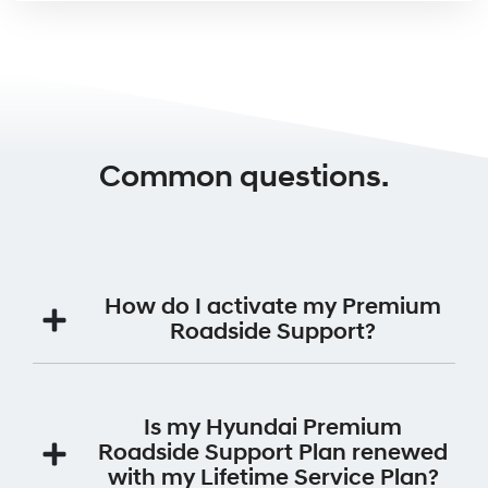
Common questions.
How do I activate my Premium
Roadside Support?
Your Premium Roadside Support Plan will be
automatically activated for 12 months from the date
Is my Hyundai Premium
the vehicle was first registered.
Roadside Support Plan renewed
with my Lifetime Service Plan?