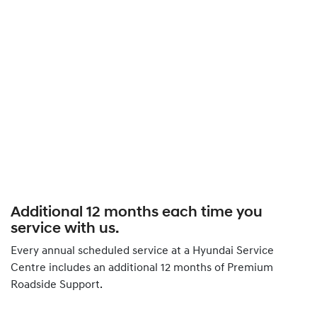
Additional 12 months each time you
service with us.
Every annual scheduled service at a Hyundai Service
Centre includes an additional 12 months of Premium
Roadside Support.