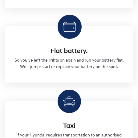
Flat battery.
So you've left the lights on again and run your battery flat.
We'll jump-start or replace your battery on the spot.
Taxi
If your Hyundai requires transportation to an authorised