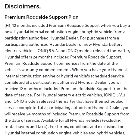
Disclaimers.
Alternatively you can complete the change of details
form in your service and warranty passport and send
Premium Roadside Support Plan
the completed form to us.
[H1]
12 months included Premium Roadside Support when you buy a
new Hyundai internal combustion engine or hybrid vehicle from a
participating authorised Hyundai Dealer. For purchases from a
participating authorised Hyundai Dealer of new Hyundai battery
electric vehicles, IONIQ 5 V.3 and IONIQ models released thereafter,
Hyundai offers 24 months included Premium Roadside Support.
Premium Roadside Support commences from the date of the
vehicle's warranty commencement. When you have your Hyundai
internal combustion engine or hybrid vehicle's scheduled service
completed at a participating authorised Hyundai Dealer, you will
receive 12 months of included Premium Roadside Support from the
date of service. For Hyundai battery electric vehicles, IONIQ 5 V.3
and IONIQ models released thereafter that have their scheduled
service completed at a participating authorised Hyundai Dealer, you
will receive 24 months of included Premium Roadside Support from
the date of service. Available for all Hyundai vehicles (excluding
rental buyers and taxis). For terms, conditions and exclusions for
Hyundai internal combustion engine vehicles and hybrid vehicles,