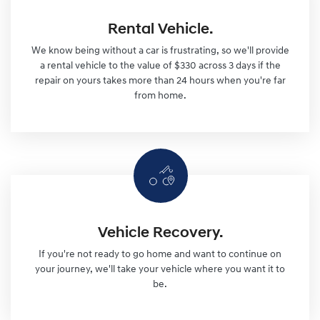
Rental Vehicle.
We know being without a car is frustrating, so we'll provide
a rental vehicle to the value of $330 across 3 days if the
repair on yours takes more than 24 hours when you're far
from home.
Vehicle Recovery.
If you're not ready to go home and want to continue on
your journey, we'll take your vehicle where you want it to
be.