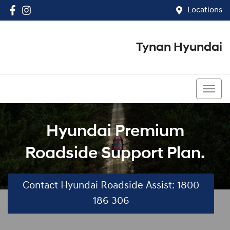
Locations
Tynan Hyundai
(02) 8545 8888
Hyundai Premium
Roadside Support Plan.
Contact Hyundai Roadside Assist: 1800
186 306