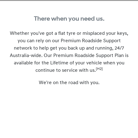
There when you need us.
Whether you've got a flat tyre or misplaced your keys,
you can rely on our Premium Roadside Support
network to help get you back up and running, 24/7
Australia-wide. Our Premium Roadside Support Plan is
available for the Lifetime of your vehicle when you
[H2]
continue to service with us.
We're on the road with you.