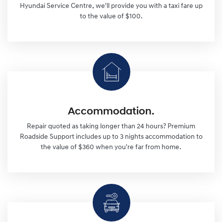
Hyundai Service Centre, we'll provide you with a taxi fare up
to the value of $100.
Accommodation.
Repair quoted as taking longer than 24 hours? Premium
Roadside Support includes up to 3 nights accommodation to
the value of $360 when you're far from home.