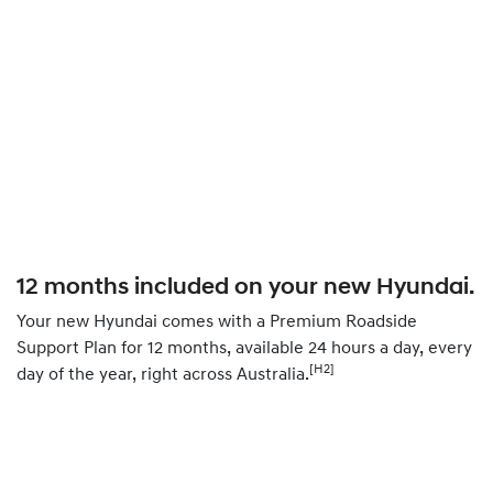
12 months included on your new Hyundai.
Your new Hyundai comes with a Premium Roadside
Support Plan for 12 months, available 24 hours a day, every
[H2]
day of the year, right across Australia.