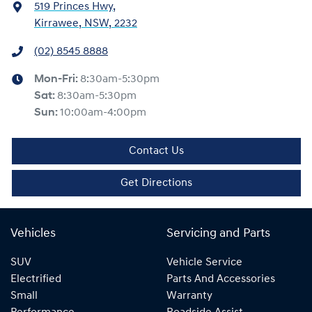
519 Princes Hwy
,
Kirrawee, NSW, 2232
(02) 8545 8888
Mon-Fri:
8:30am-5:30pm
Sat
:
8:30am-5:30pm
Sun
:
10:00am-4:00pm
Contact Us
Get Directions
Vehicles
Servicing and Parts
SUV
Vehicle Service
Electrified
Parts And Accessories
Small
Warranty