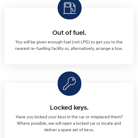
Out of fuel.
You will be given enough fuel (not LPG) to get you to the
nearest re-fuelling facility or, alternatively, arrange a tow.
Locked keys.
Have you locked your keys in the car or misplaced them?
Where possible, we will open a locked car or locate and
deliver a spare set of keys.