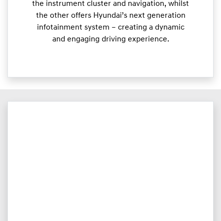
the instrument cluster and navigation, whilst
the other offers Hyundai’s next generation
infotainment system – creating a dynamic
and engaging driving experience.