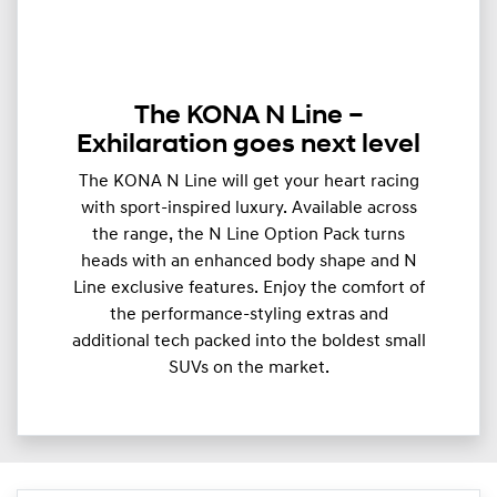
The KONA N Line –
Exhilaration goes next level
The KONA N Line will get your heart racing
with sport-inspired luxury. Available across
the range, the N Line Option Pack turns
heads with an enhanced body shape and N
Line exclusive features. Enjoy the comfort of
the performance-styling extras and
additional tech packed into the boldest small
SUVs on the market.