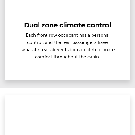
Dual zone climate control
Each front row occupant has a personal
control, and the rear passengers have
separate rear air vents for complete climate
comfort throughout the cabin.