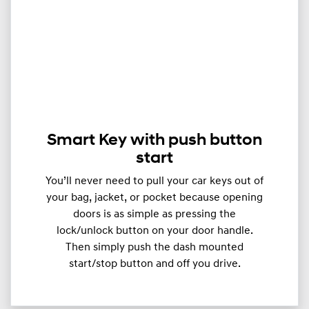
Smart Key with push button
start
You’ll never need to pull your car keys out of
your bag, jacket, or pocket because opening
doors is as simple as pressing the
lock/unlock button on your door handle.
Then simply push the dash mounted
start/stop button and off you drive.