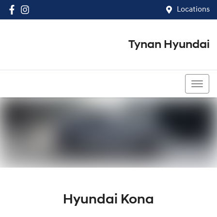
Locations
Tynan Hyundai
(02) 8545 8888
Hyundai Kona