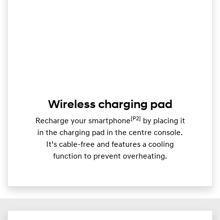
Wireless charging pad
[P2]
Recharge your smartphone
by placing it
in the charging pad in the centre console.
It’s cable-free and features a cooling
function to prevent overheating.