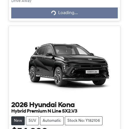
Loading...
Drive Away
Loading...
2026
Hyundai
Kona
Hybrid Premium N Line SX2.V3
New
SUV
Automatic
Stock No: Y182106