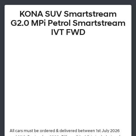
KONA SUV Smartstream
G2.0 MPi Petrol Smartstream
IVT FWD
All cars must be ordered & delivered between 1st July 2026