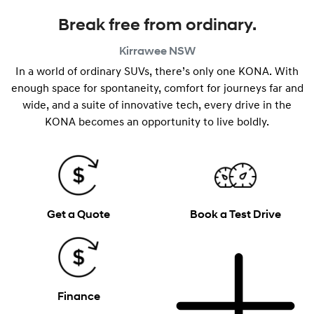
Break free from ordinary.
Kirrawee
NSW
In a world of ordinary SUVs, there’s only one KONA. With
enough space for spontaneity, comfort for journeys far and
wide, and a suite of innovative tech, every drive in the
KONA becomes an opportunity to live boldly.
Get a Quote
Book a Test Drive
Finance