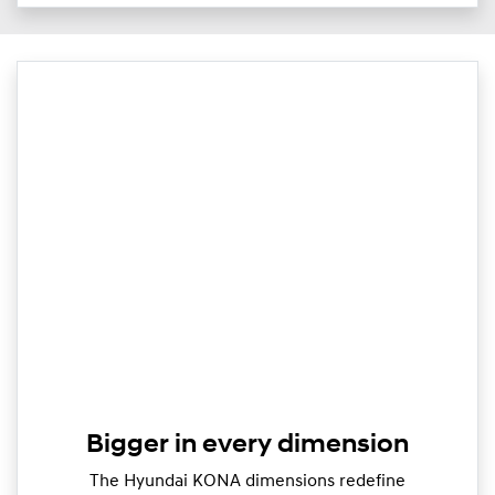
Bigger in every dimension
The Hyundai KONA dimensions redefine