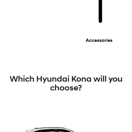
Accessories
Which Hyundai Kona will you
choose?