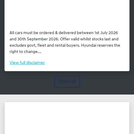
All cars must be ordered & delivered between 1st July 2026
and 30th September 2026. Offer valid whilst stocks last and
excludes govt, fleet and rental buyers. Hyundai reserves the
right to change...
View
full disclaimer
Show all