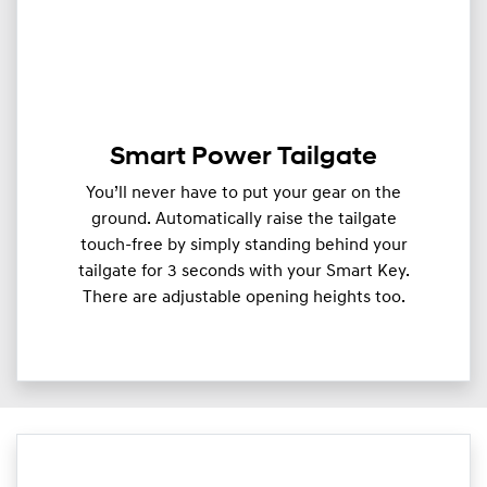
Smart Power Tailgate
You’ll never have to put your gear on the
ground. Automatically raise the tailgate
touch-free by simply standing behind your
tailgate for 3 seconds with your Smart Key.
There are adjustable opening heights too.