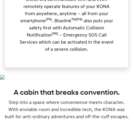
remotely operate features of your KONA
from anywhere, anytime – all from your
[P5]
TM[P4]
smartphone
. Bluelink
also puts your
safety first with Automatic Collision
[P6]
Notification
– Emergency SOS Call
Services which can be activated in the event
of a severe collision.
A cabin that breaks convention.
Step into a space where convenience meets character.
With enviable room and incredible tech, the KONA was
built for anti-ordinary adventures and off-the-cuff escapes.