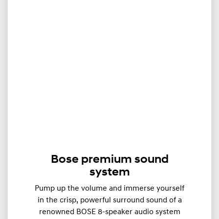
Bose premium sound
system
Pump up the volume and immerse yourself
in the crisp, powerful surround sound of a
renowned BOSE 8-speaker audio system