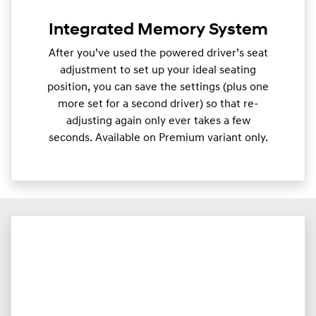
Integrated Memory System
After you’ve used the powered driver’s seat
adjustment to set up your ideal seating
position, you can save the settings (plus one
more set for a second driver) so that re-
adjusting again only ever takes a few
seconds. Available on Premium variant only.