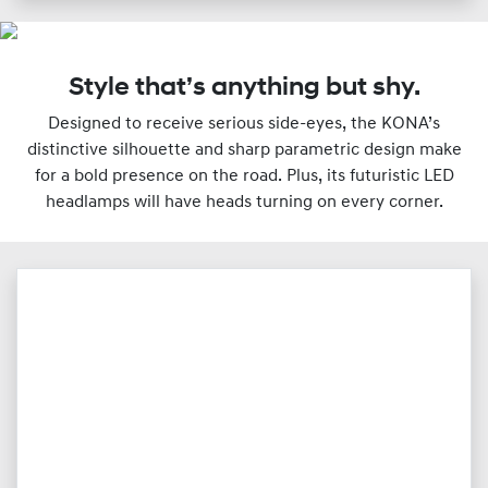
Style that’s anything but shy.
Designed to receive serious side-eyes, the KONA’s
distinctive silhouette and sharp parametric design make
for a bold presence on the road. Plus, its futuristic LED
headlamps will have heads turning on every corner.