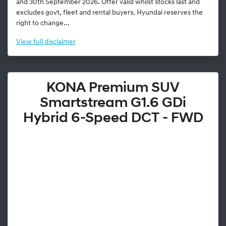
and 30th September 2026. Offer valid whilst stocks last and
excludes govt, fleet and rental buyers. Hyundai reserves the
right to change...
View
full disclaimer
KONA Premium SUV
Smartstream G1.6 GDi
Hybrid 6-Speed DCT - FWD