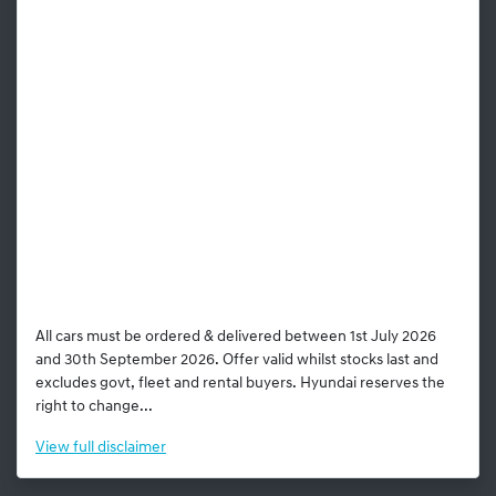
All cars must be ordered & delivered between 1st July 2026
and 30th September 2026. Offer valid whilst stocks last and
excludes govt, fleet and rental buyers. Hyundai reserves the
right to change...
View
full disclaimer