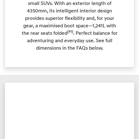
small SUVs. With an exterior length of
4350mm, its intelligent interior design
provides superior flexibility and, for your
gear, a maximised boot space—1,241L with
[P1]
the rear seats folded
. Perfect balance for
adventuring and everyday use. See full
dimensions in the FAQs below.