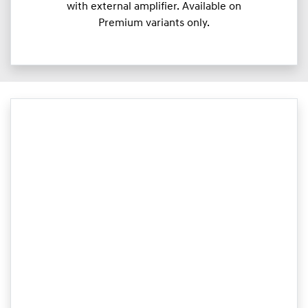
with external amplifier. Available on
Premium variants only.