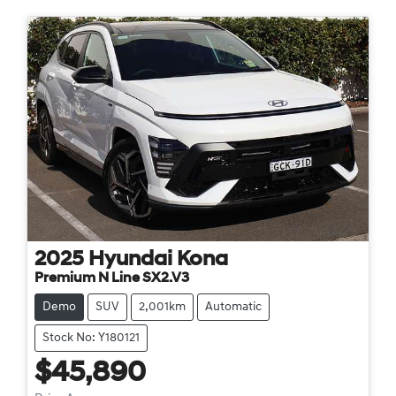
2025
Hyundai
Kona
Premium N Line SX2.V3
Demo
SUV
2,001km
Automatic
Stock No: Y180121
$45,890