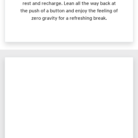
rest and recharge. Lean all the way back at
the push of a button and enjoy the feeling of
zero gravity for a refreshing break.