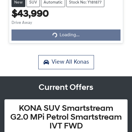
New
SUV
Automatic
Stock No: Y181877
$43,990
Loading...
Drive Away
Loading...
View All
Konas
Current Offers
KONA SUV Smartstream
G2.0 MPi Petrol Smartstream
IVT FWD