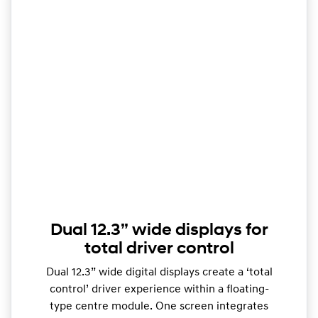
Dual 12.3” wide displays for
total driver control
Dual 12.3” wide digital displays create a ‘total
control’ driver experience within a floating-
type centre module. One screen integrates