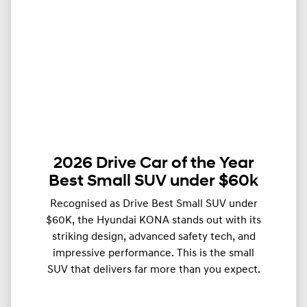
2026 Drive Car of the Year
Best Small SUV under $60k
Recognised as Drive Best Small SUV under
$60K, the Hyundai KONA stands out with its
striking design, advanced safety tech, and
impressive performance. This is the small
SUV that delivers far more than you expect.