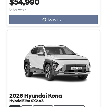
$54,990
Loading...
Drive Away
Loading...
2026
Hyundai
Kona
Hybrid Elite SX2.V3