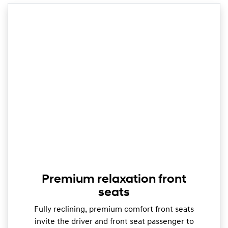
Premium relaxation front
seats
Fully reclining, premium comfort front seats
invite the driver and front seat passenger to