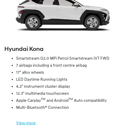
Hyundai Kona
Smartstream G2.0 MPi Petrol Smartstream IVT FWD
7 airbags including a front centre airbag
17" alloy wheels
LED Daytime Running Lights
4.2" instrument cluster display
12.3" multimedia touchscreen
TM
TM
Apple Carplay
and Android
Auto compatibility
Multi-Bluetooth® Connection
View
more