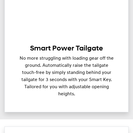
Smart Power Tailgate
No more struggling with loading gear off the
ground. Automatically raise the tailgate
touch-free by simply standing behind your
tailgate for 3 seconds with your Smart Key.
Tailored for you with adjustable opening
heights.