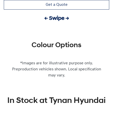
Get a Quote
← Swipe →
Colour Options
*Images are for illustrative purpose only.
Preproduction vehicles shown. Local specification
may vary.
In Stock at
Tynan Hyundai