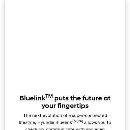
TM
Bluelink
puts the future at
your fingertips
The next evolution of a super-connected
TM[P4]
lifestyle, Hyundai Bluelink
allows you to
check on, communicate with and even