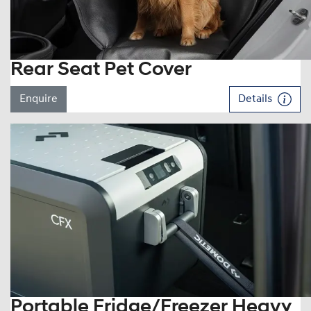
Rear Seat Pet Cover
Enquire
Details
Portable Fridge/Freezer Heavy