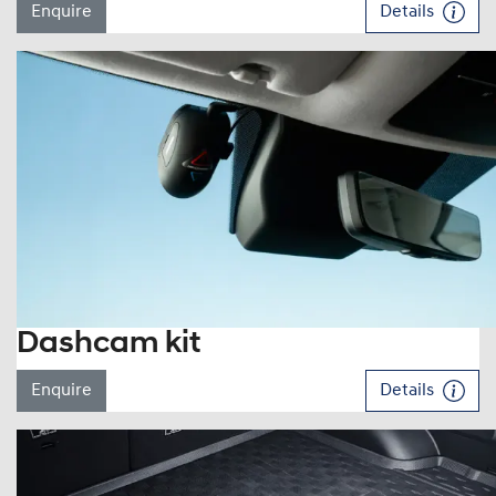
Enquire
Details
Dashcam kit
Enquire
Details