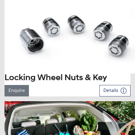
Locking Wheel Nuts & Key
Enquire
Details