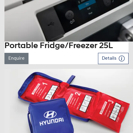
Portable Fridge/Freezer 25L
Enquire
Details