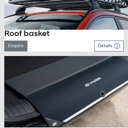
Roof basket
Enquire
Details