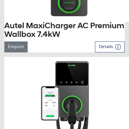
Autel MaxiCharger AC Premium
Wallbox 7.4kW
Enquire
Details