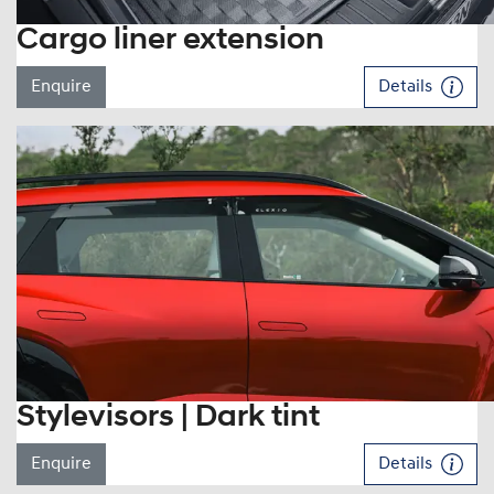
Cargo liner extension
Enquire
Details
Stylevisors | Dark tint
Enquire
Details