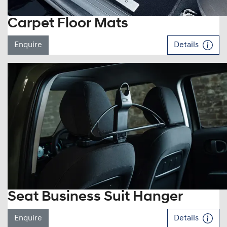
Carpet Floor Mats
Enquire
Details
Seat Business Suit Hanger
Enquire
Details