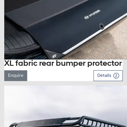
XL fabric rear bumper protector
Enquire
Details