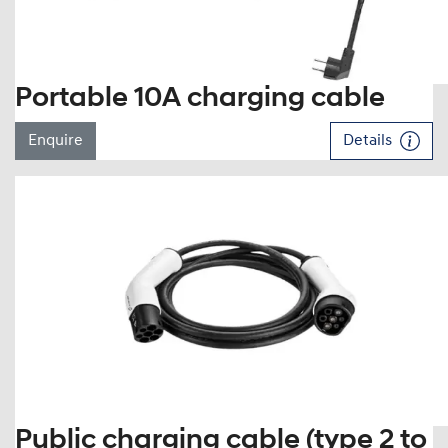
Portable 10A charging cable
Enquire
Details
Public charging cable (type 2 to