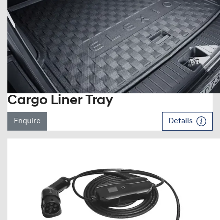
Cargo Liner Tray
Enquire
Details