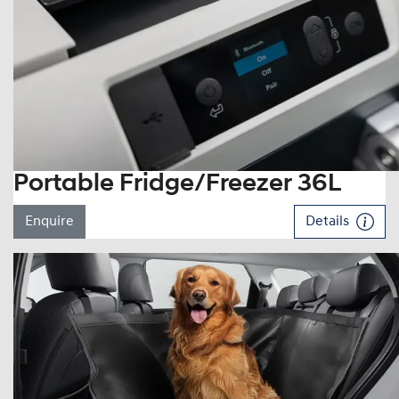
Portable Fridge/Freezer 36L
Enquire
Details