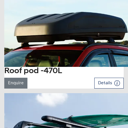
Roof pod -470L
Enquire
Details