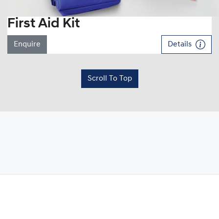
First Aid Kit
Enquire
Details
Scroll To Top