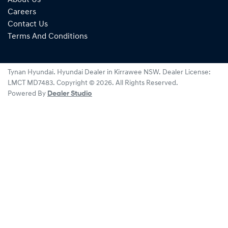
Careers
Contact Us
Terms And Conditions
Tynan Hyundai
.
Hyundai Dealer
in
Kirrawee NSW
.
Dealer License:
LMCT MD7483
.
Copyright ©
2026
. All Rights Reserved.
Powered By
Dealer Studio