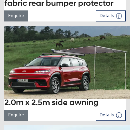
fabric rear bumper protector
Enquire
Details
2.0m x 2.5m side awning
Enquire
Details