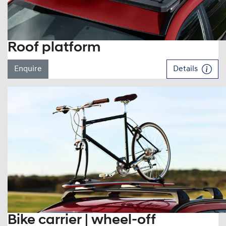
Roof platform
Enquire
Details
Bike carrier | wheel-off