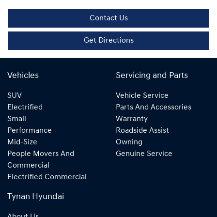
Contact Us
Get Directions
Vehicles
Servicing and Parts
SUV
Vehicle Service
Electrified
Parts And Accessories
Small
Warranty
Performance
Roadside Assist
Mid-Size
Owning
People Movers And
Genuine Service
Commercial
Electrified Commercial
Tynan Hyundai
About Us