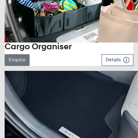
Cargo Organiser
Enquire
Details