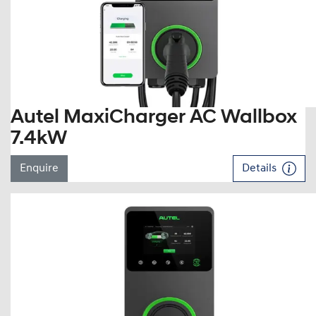
Autel MaxiCharger AC Wallbox
7.4kW
Enquire
Details