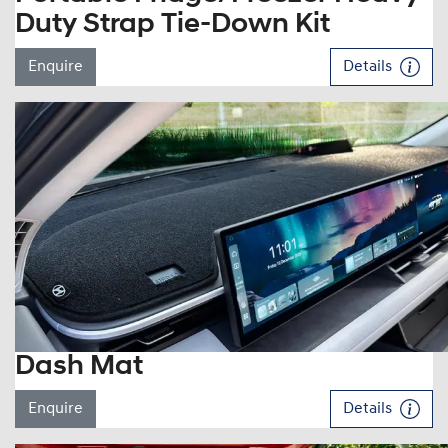
Duty Strap Tie-Down Kit
Enquire
Details
Dash Mat
Enquire
Details