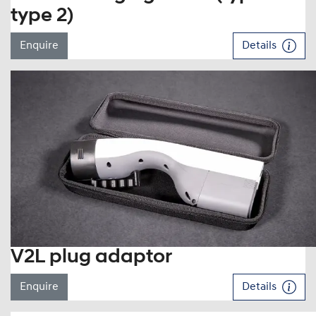
type 2)
Enquire
Details
V2L plug adaptor
Enquire
Details