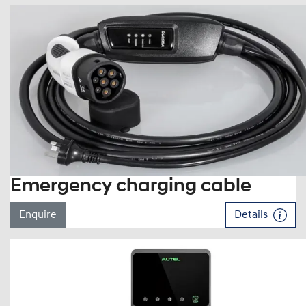
Emergency charging cable
Enquire
Details