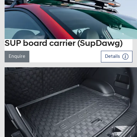
SUP board carrier (SupDawg)
Enquire
Details