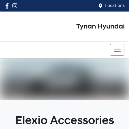
Locations
Tynan Hyundai
(02) 8545 8888
Elexio Accessories