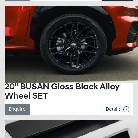
20" BUSAN Gloss Black Alloy
Wheel SET
Enquire
Details