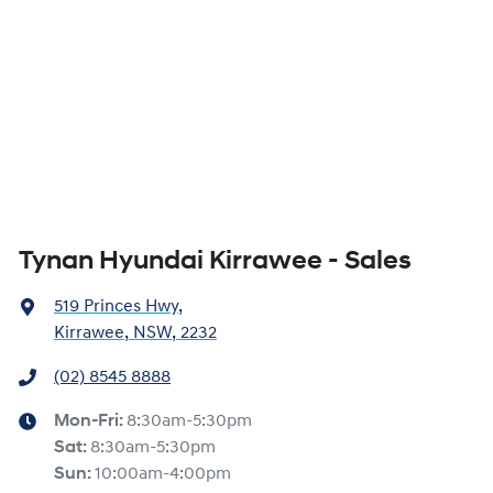
Tynan Hyundai Kirrawee - Sales
519 Princes Hwy
,
Kirrawee, NSW, 2232
(02) 8545 8888
Mon-Fri:
8:30am-5:30pm
Sat
:
8:30am-5:30pm
Sun
:
10:00am-4:00pm