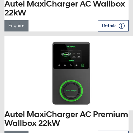
Autel MaxiCharger AC Wallbox
22kW
Enquire
Details
Autel MaxiCharger AC Premium
Wallbox 22kW