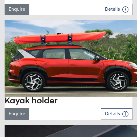
Enquire
Details
Kayak holder
Enquire
Details