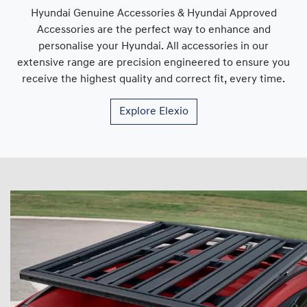
Hyundai Genuine Accessories & Hyundai Approved
Accessories are the perfect way to enhance and
personalise your Hyundai. All accessories in our
extensive range are precision engineered to ensure you
receive the highest quality and correct fit, every time.
Explore
Elexio