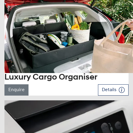
Luxury Cargo Organiser
Enquire
Details