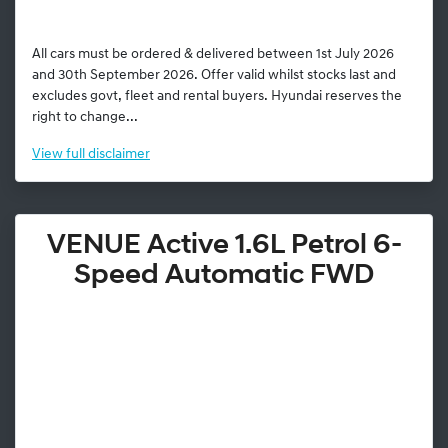
All cars must be ordered & delivered between 1st July 2026
and 30th September 2026. Offer valid whilst stocks last and
excludes govt, fleet and rental buyers. Hyundai reserves the
right to change...
View
full disclaimer
VENUE Active 1.6L Petrol 6-
Speed Automatic FWD