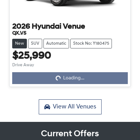
2026
Hyundai
Venue
QX.V5
New
SUV
Automatic
Stock No: Y180475
$25,990
Drive Away
Loading...
Loading...
View All
Venues
Current Offers