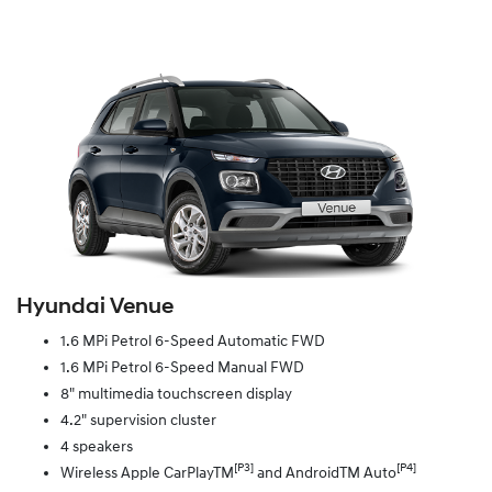
Hyundai Venue
1.6 MPi Petrol 6-Speed Automatic FWD
1.6 MPi Petrol 6-Speed Manual FWD
8" multimedia touchscreen display
4.2" supervision cluster
4 speakers
[P3]
[P4]
Wireless Apple CarPlayTM
and AndroidTM Auto