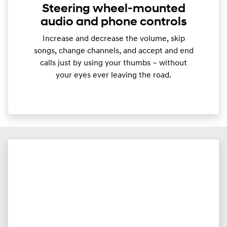
Steering wheel-mounted
audio and phone controls
Increase and decrease the volume, skip
songs, change channels, and accept and end
calls just by using your thumbs – without
your eyes ever leaving the road.