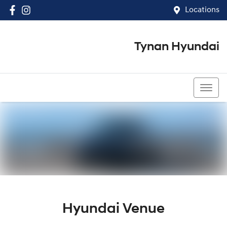
Locations
Tynan Hyundai
(02) 8545 8888
Hyundai Venue