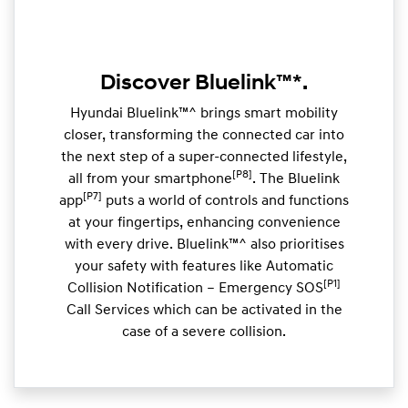
Discover Bluelink™*.
Hyundai Bluelink™^ brings smart mobility
closer, transforming the connected car into
the next step of a super-connected lifestyle,
[P8]
all from your smartphone
. The Bluelink
[P7]
app
puts a world of controls and functions
at your fingertips, enhancing convenience
with every drive. Bluelink™^ also prioritises
your safety with features like Automatic
[P1]
Collision Notification – Emergency SOS
Call Services which can be activated in the
case of a severe collision.