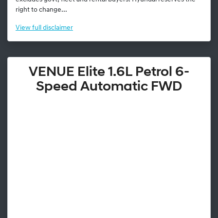
right to change...
View
full disclaimer
VENUE Elite 1.6L Petrol 6-
Speed Automatic FWD