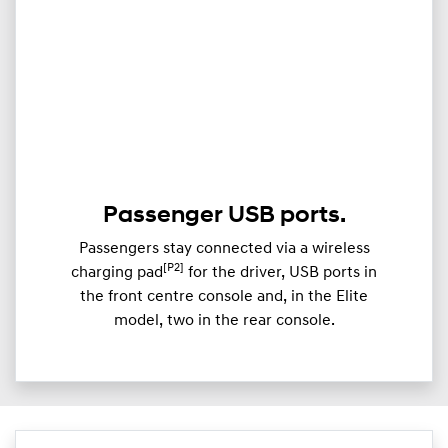
Passenger USB ports.
Passengers stay connected via a wireless
[P2]
charging pad
for the driver, USB ports in
the front centre console and, in the Elite
model, two in the rear console.