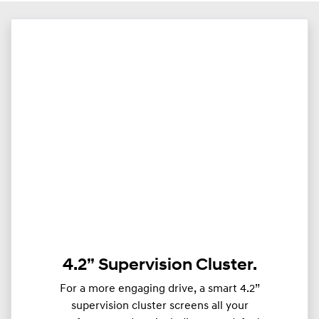
4.2” Supervision Cluster.
For a more engaging drive, a smart 4.2”
supervision cluster screens all your