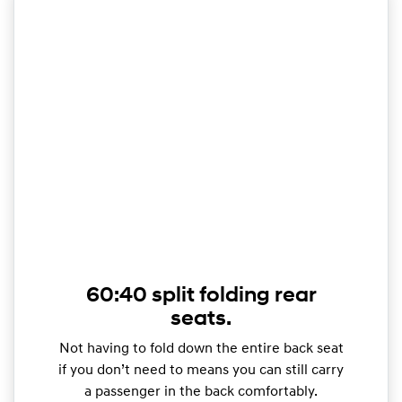
60:40 split folding rear
seats.
Not having to fold down the entire back seat
if you don’t need to means you can still carry
a passenger in the back comfortably.