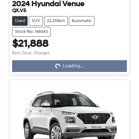
2024
Hyundai
Venue
QX.V5
Used
SUV
22,255km
Automatic
Stock No: 146543
$21,888
Excl. Govt. Charges
Loading...
Loading...