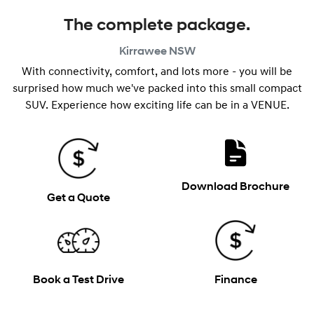
The complete package.
Kirrawee
NSW
With connectivity, comfort, and lots more - you will be
surprised how much we've packed into this small compact
SUV. Experience how exciting life can be in a VENUE.
Download Brochure
Get a Quote
Book a Test Drive
Finance