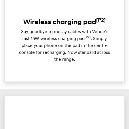
[P2]
Wireless charging pad
Say goodbye to messy cables with Venue’s
[P2]
fast 15W wireless charging pad
. Simply
place your phone on the pad in the centre
console for recharging. Now standard across
the range.