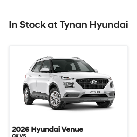
In Stock at
Tynan Hyundai
2026
Hyundai
Venue
QX.V5