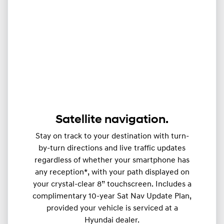
Satellite navigation.
Stay on track to your destination with turn-
by-turn directions and live traffic updates
regardless of whether your smartphone has
any reception*, with your path displayed on
your crystal-clear 8” touchscreen. Includes a
complimentary 10-year Sat Nav Update Plan,
provided your vehicle is serviced at a
Hyundai dealer.