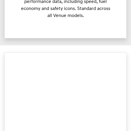
performance data, including speed, fuel
economy and safety icons. Standard across
all Venue models.