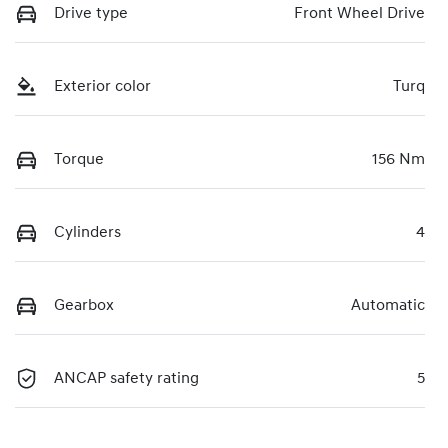
Drive type
Front Wheel Drive
Exterior color
Turq
Torque
156 Nm
Cylinders
4
Gearbox
Automatic
ANCAP safety rating
5