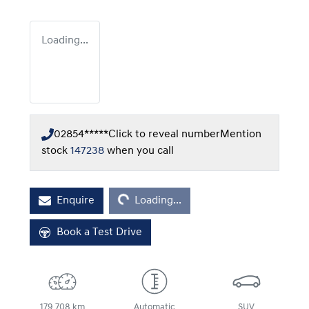
Loading...
02854*****
Click to reveal number
Mention
stock
147238
when you call
Loading...
Enquire
Loading...
Book a Test Drive
179,708 km
Automatic
SUV