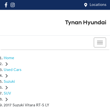
Locations
Tynan Hyundai
(02) 8545 8888
Home
Used Cars
Suzuki
SUV
2017 Suzuki Vitara RT-S LY