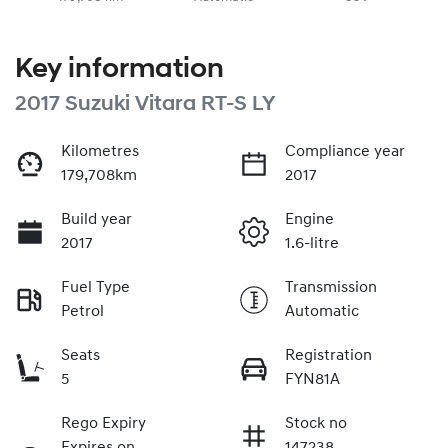
Key information
2017 Suzuki Vitara RT-S LY
Kilometres
Compliance year
179,708km
2017
Build year
Engine
2017
1.6-litre
Fuel Type
Transmission
Petrol
Automatic
Seats
Registration
5
FYN81A
Rego Expiry
Stock no
Expires on
147238