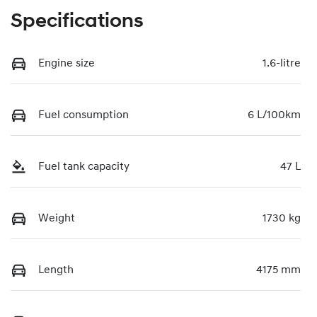
Specifications
Engine size
1.6-litre
Fuel consumption
6 L/100km
Fuel tank capacity
47 L
Weight
1730 kg
Length
4175 mm