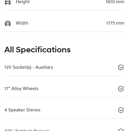
Height
1610 mm
Width
1775 mm
All Specifications
12V Socket(s) - Auxiliary
17" Alloy Wheels
4 Speaker Stereo