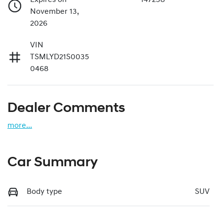
November 13,
2026
VIN
TSMLYD21S0035
0468
Dealer Comments
more
...
Car Summary
Body type
SUV