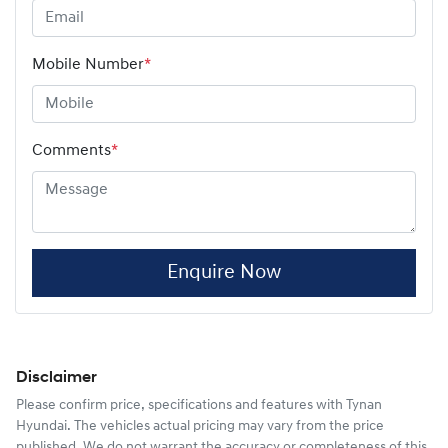
Mobile Number
*
Comments
*
Enquire Now
Disclaimer
Please confirm price, specifications and features with
Tynan
Hyundai
. The vehicles actual pricing may vary from the price
published. We do not warrant the accuracy or completeness of this