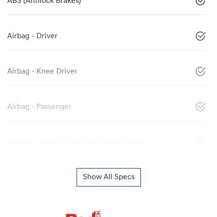
ABS (Antilock Brakes)
Airbag - Driver
Airbag - Knee Driver
Airbag - Passenger
Airbags - Head for 1st Row Seats (Front)
Show All Specs