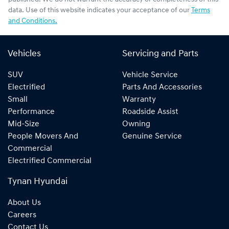
data. Use of this website indicates your acceptance of our
Terms
and Conditions.
Vehicles
Servicing and Parts
SUV
Vehicle Service
Electrified
Parts And Accessories
Small
Warranty
Performance
Roadside Assist
Mid-Size
Owning
People Movers And
Genuine Service
Commercial
Electrified Commercial
Tynan Hyundai
About Us
Careers
Contact Us