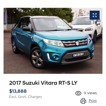
2017 Suzuki Vitara RT-S LY
$13,888
0
views
Excl. Govt. Charges
Print