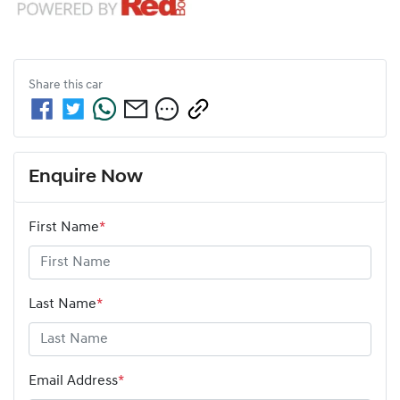
Share this
car
Enquire Now
First Name
*
Last Name
*
Email Address
*