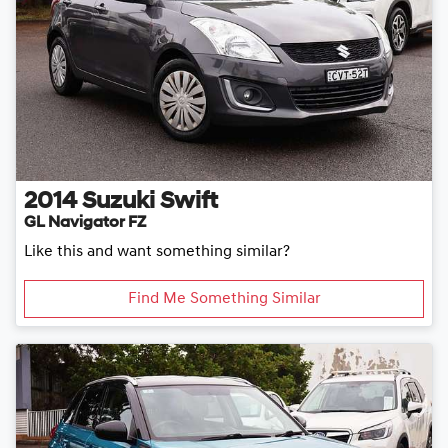
2014
Suzuki
Swift
GL Navigator FZ
Like this and want something similar?
Find Me Something Similar