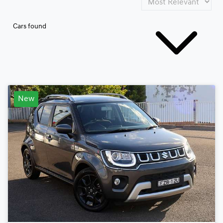
Cars found
New