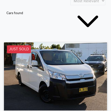
Cars found
JUST SOLD