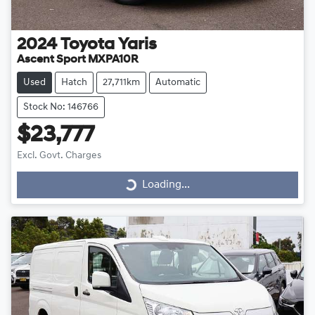
2024
Toyota
Yaris
Ascent Sport MXPA10R
Used
Hatch
27,711km
Automatic
Stock No: 146766
$23,777
Loading...
Excl. Govt. Charges
Loading...