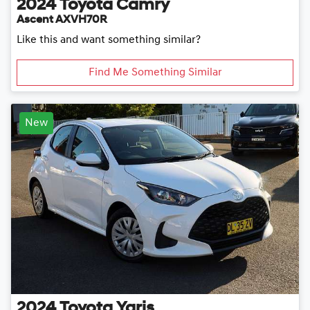
2024
Toyota
Camry
Ascent AXVH70R
Like this and want something similar?
Find Me Something Similar
New
2024
Toyota
Yaris