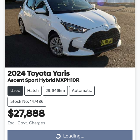
2024
Toyota
Yaris
Ascent Sport Hybrid MXPH10R
Used
Hatch
29,646km
Automatic
Stock No: 147486
$27,888
Loading...
Excl. Govt. Charges
Loading...