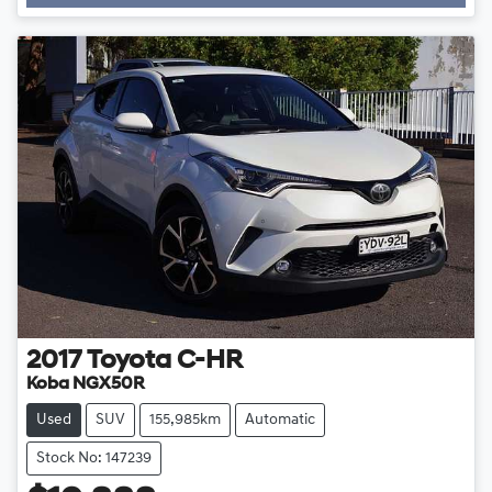
2017
Toyota
C-HR
Koba NGX50R
Used
SUV
155,985km
Automatic
Stock No: 147239