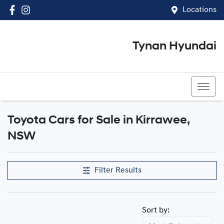
Locations
Tynan Hyundai
(02) 8545 8888
Toyota Cars for Sale in Kirrawee,
NSW
Filter Results
Sort by: