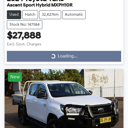
Ascent Sport Hybrid MXPH10R
Used
Hatch
32,627km
Automatic
Stock No: 147584
$27,888
Loading...
Excl. Govt. Charges
Loading...
New