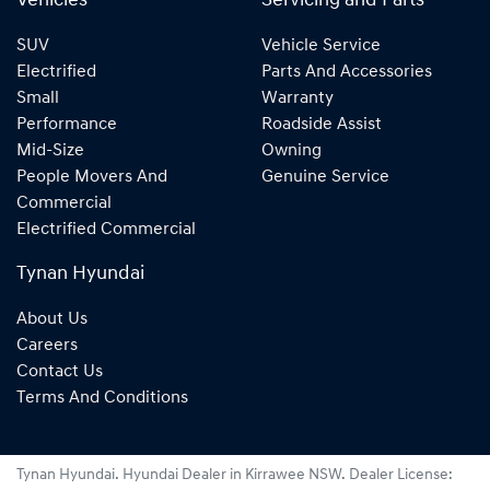
Vehicles
Servicing and Parts
SUV
Vehicle Service
Electrified
Parts And Accessories
Small
Warranty
Performance
Roadside Assist
Mid-Size
Owning
People Movers And
Genuine Service
Commercial
Electrified Commercial
Tynan Hyundai
About Us
Careers
Contact Us
Terms And Conditions
Tynan Hyundai
.
Hyundai Dealer
in
Kirrawee NSW
.
Dealer License: