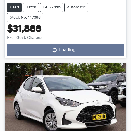
Used
Hatch
44,567km
Automatic
Stock No: 147396
$31,888
Loading...
Excl. Govt. Charges
Loading...