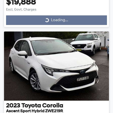
$19,888
Loading...
Excl. Govt. Charges
Loading...
2023
Toyota
Corolla
Ascent Sport Hybrid ZWE219R