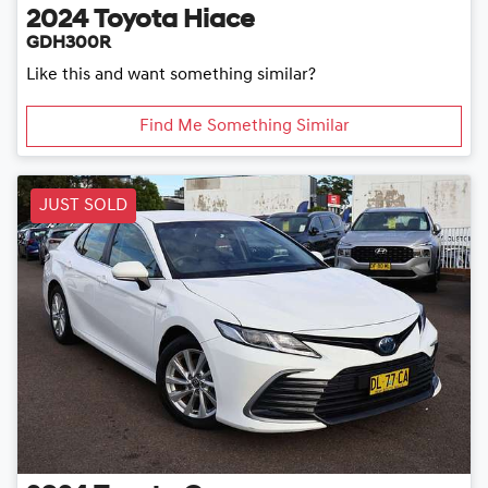
2024
Toyota
Hiace
GDH300R
Like this and want something similar?
Find Me Something Similar
JUST SOLD