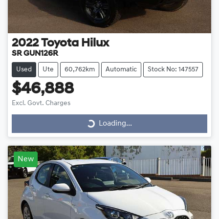
2022
Toyota
Hilux
SR GUN126R
Used
Ute
60,762km
Automatic
Stock No: 147557
$46,888
Loading...
Excl. Govt. Charges
Loading...
New