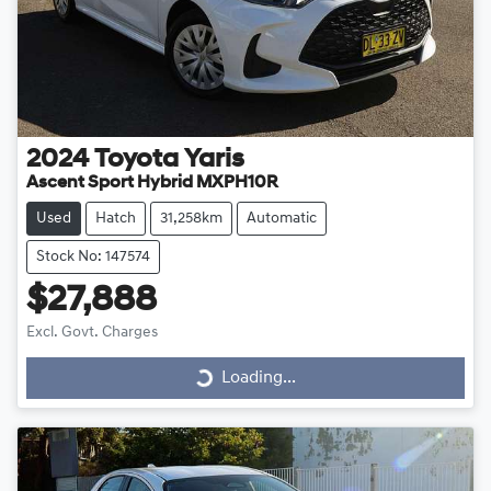
2024
Toyota
Yaris
Ascent Sport Hybrid MXPH10R
Used
Hatch
31,258km
Automatic
Stock No: 147574
$27,888
Loading...
Excl. Govt. Charges
Loading...