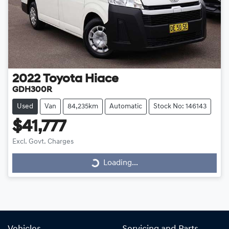
2022
Toyota
Hiace
GDH300R
Used
Van
84,235km
Automatic
Stock No: 146143
$41,777
Loading...
Excl. Govt. Charges
Loading...