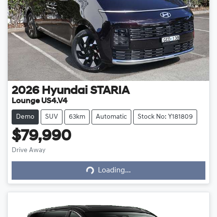
2026
Hyundai
STARIA
Lounge US4.V4
Demo
SUV
63km
Automatic
Stock No: Y181809
$79,990
Drive Away
Loading...
Loading...