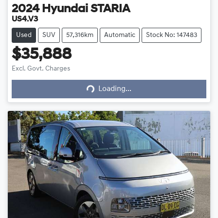
2024
Hyundai
STARIA
US4.V3
Used
SUV
57,316km
Automatic
Stock No: 147483
$35,888
Excl. Govt. Charges
Loading...
Loading...