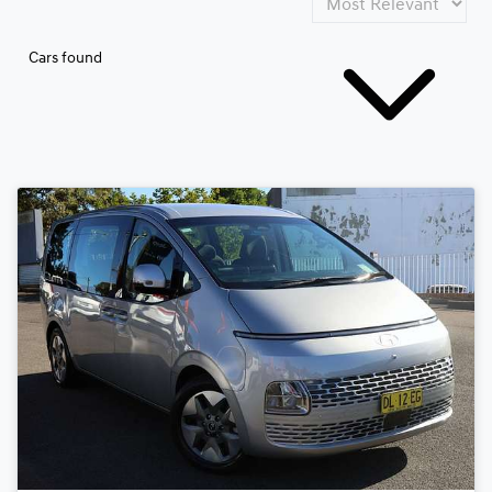
Cars found