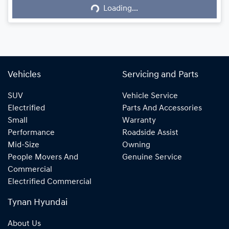
Loading...
Loading...
Vehicles
Servicing and Parts
SUV
Vehicle Service
Electrified
Parts And Accessories
Small
Warranty
Performance
Roadside Assist
Mid-Size
Owning
People Movers And
Genuine Service
Commercial
Electrified Commercial
Tynan Hyundai
About Us