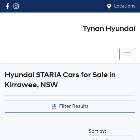
Locations
Tynan Hyundai
(02) 8545 8888
Hyundai STARIA Cars for Sale in
Kirrawee, NSW
Filter Results
Sort by: