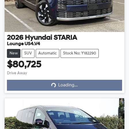
2026
Hyundai
STARIA
Lounge US4.V4
New
SUV
Automatic
Stock No: Y182290
$80,725
Drive Away
Loading...
Loading...