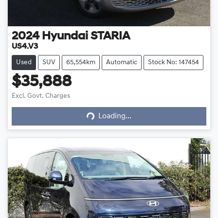
2024
Hyundai
STARIA
US4.V3
Used
SUV
65,554km
Automatic
Stock No: 147454
$35,888
Excl. Govt. Charges
Loading...
Loading...