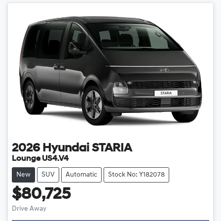
2026
Hyundai
STARIA
Lounge US4.V4
New
SUV
Automatic
Stock No: Y182078
$80,725
Drive Away