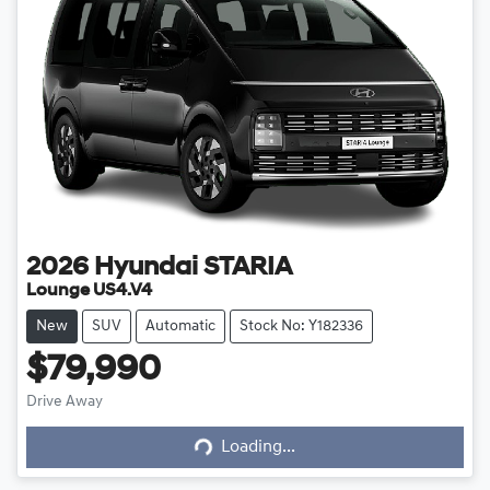
2026
Hyundai
STARIA
Lounge US4.V4
New
SUV
Automatic
Stock No: Y182336
$79,990
Drive Away
Loading...
Loading...