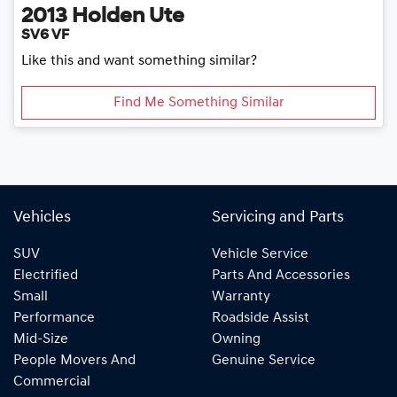
2013
Holden
Ute
SV6 VF
Like this and want something similar?
Find Me Something Similar
Vehicles
Servicing and Parts
SUV
Vehicle Service
Electrified
Parts And Accessories
Small
Warranty
Performance
Roadside Assist
Mid-Size
Owning
People Movers And
Genuine Service
Commercial