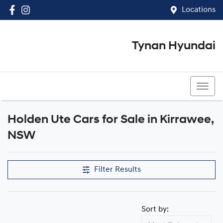
Locations
Tynan Hyundai
(02) 8545 8888
Holden Ute Cars for Sale in Kirrawee,
NSW
Filter Results
Sort by: