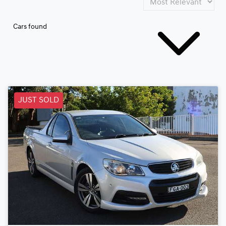
Cars found
JUST SOLD