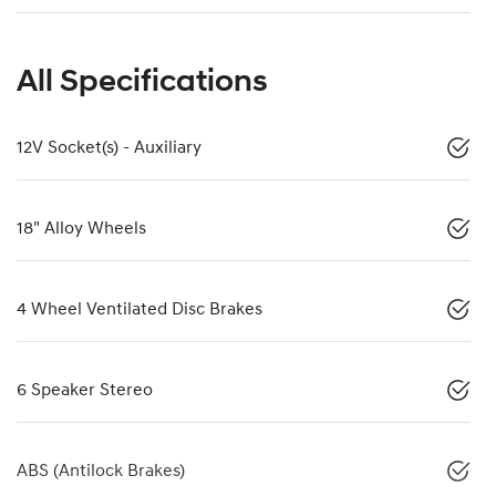
All Specifications
12V Socket(s) - Auxiliary
18" Alloy Wheels
4 Wheel Ventilated Disc Brakes
6 Speaker Stereo
ABS (Antilock Brakes)