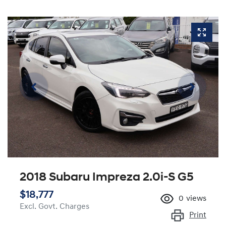
2018 Subaru Impreza 2.0i-S G5
$18,777
0
views
Excl. Govt. Charges
Print