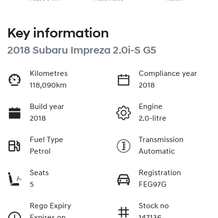
Key information
2018 Subaru Impreza 2.0i-S G5
Kilometres
Compliance year
118,090km
2018
Build year
Engine
2018
2.0-litre
Fuel Type
Transmission
Petrol
Automatic
Seats
Registration
5
FEG97G
Rego Expiry
Stock no
Expires on
147136