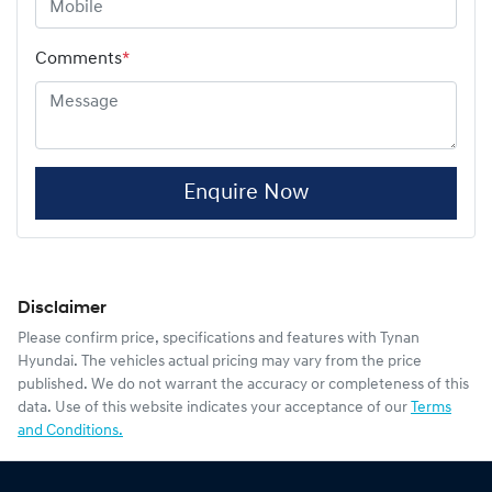
Comments
*
Enquire Now
Disclaimer
Please confirm price, specifications and features with
Tynan
Hyundai
. The vehicles actual pricing may vary from the price
published. We do not warrant the accuracy or completeness of this
data. Use of this website indicates your acceptance of our
Terms
and Conditions.