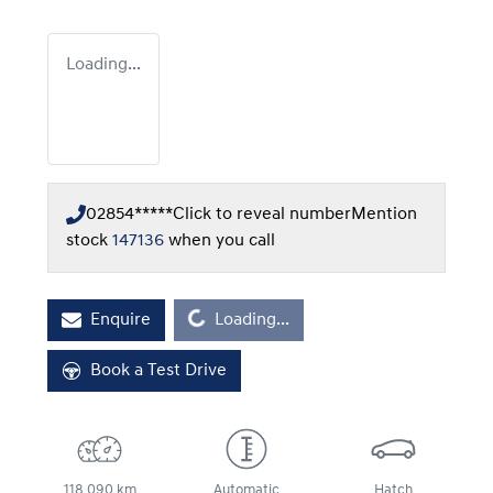
Loading...
02854*****
Click to reveal number
Mention
stock
147136
when you call
Loading...
Enquire
Loading...
Book a Test Drive
118,090 km
Automatic
Hatch