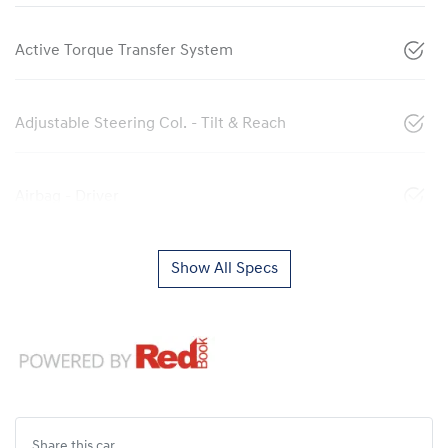
Active Torque Transfer System
Adjustable Steering Col. - Tilt & Reach
Airbag - Driver
Show All Specs
Share this
car