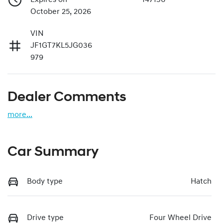
October 25, 2026
VIN
JF1GT7KL5JG036
979
Dealer Comments
more
...
Car Summary
Body type
Hatch
Drive type
Four Wheel Drive