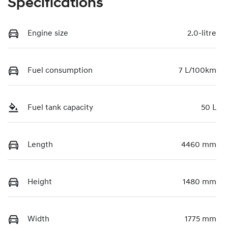
Specifications
Engine size
2.0-litre
Fuel consumption
7 L/100km
Fuel tank capacity
50 L
Length
4460 mm
Height
1480 mm
Width
1775 mm