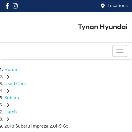
Locations
Tynan Hyundai
(02) 8545 8888
Home
Used Cars
Subaru
Hatch
2018 Subaru Impreza 2.0i-S G5