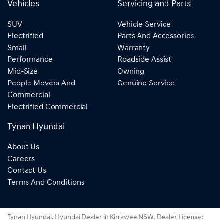
Vehicles
Servicing and Parts
SUV
Vehicle Service
Electrified
Parts And Accessories
Small
Warranty
Performance
Roadside Assist
Mid-Size
Owning
People Movers And
Genuine Service
Commercial
Electrified Commercial
Tynan Hyundai
About Us
Careers
Contact Us
Terms And Conditions
Tynan Hyundai
.
Hyundai Dealer
in
Kirrawee NSW
.
Dealer License: