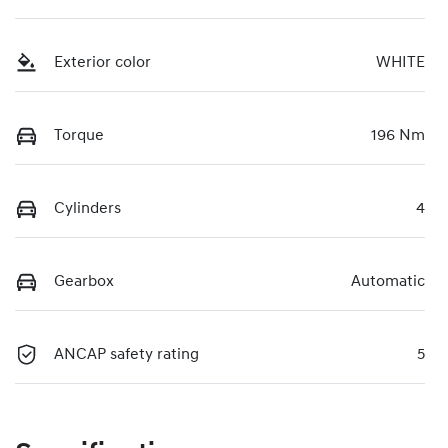
Exterior color
WHITE
Torque
196 Nm
Cylinders
4
Gearbox
Automatic
ANCAP safety rating
5