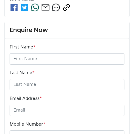
Enquire Now
First Name
*
Last Name
*
Email Address
*
Mobile Number
*