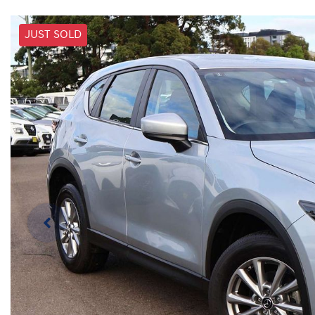
JUST SOLD