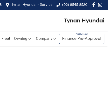
8
Tynan Hyundai - Service
(02) 8545 8520
Tynan Hyundai
Fleet
Owning
Company
Finance Pre-Approval