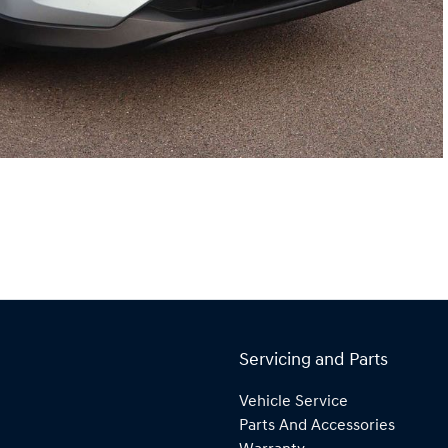
Servicing and Parts
Vehicle Service
Parts And Accessories