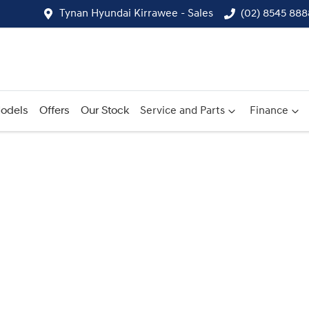
Tynan Hyundai Kirrawee - Sales
(02) 8545 888
odels
Offers
Our Stock
Service and Parts
Finance
Compare
Cars