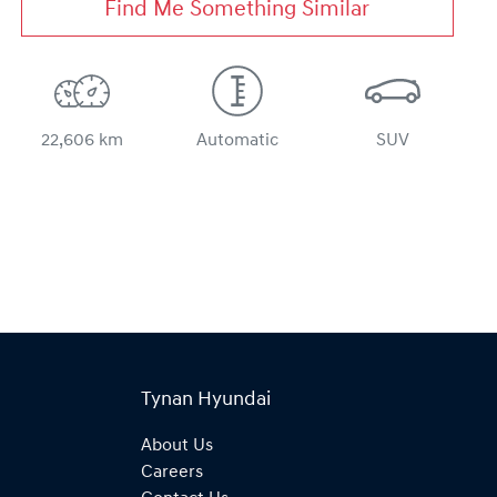
Find Me Something Similar
22,606 km
Automatic
SUV
Tynan Hyundai
About Us
Careers