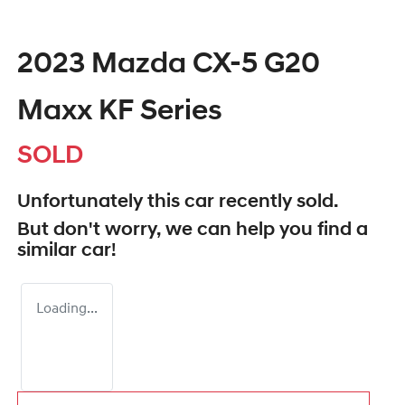
2023 Mazda CX-5 G20
Maxx KF Series
SOLD
Unfortunately this
car
recently sold.
But don't worry, we can help you find a
similar
car
!
Loading...