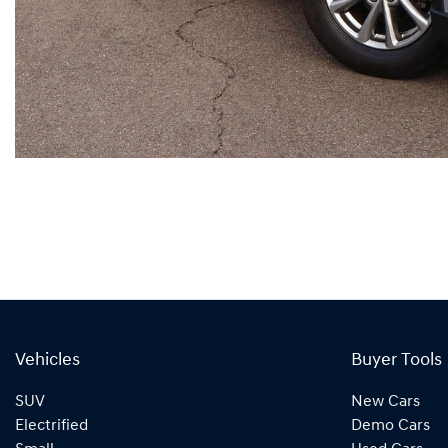
Vehicles
Buyer Tools
SUV
New Cars
Electrified
Demo Cars