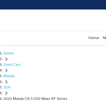
Home
M
Home
Used Cars
Mazda
SUV
2023 Mazda CX-5 G20 Maxx KF Series