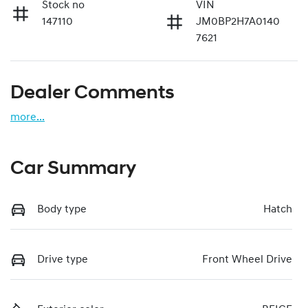
Stock no
VIN
147110
JM0BP2H7A0140
7621
Dealer Comments
more
...
Car Summary
Body type
Hatch
Drive type
Front Wheel Drive