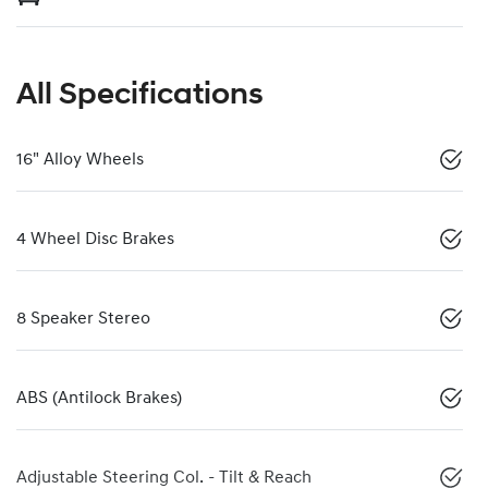
All Specifications
16" Alloy Wheels
4 Wheel Disc Brakes
8 Speaker Stereo
ABS (Antilock Brakes)
Adjustable Steering Col. - Tilt & Reach