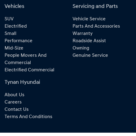
Vehicles
Servicing and Parts
SUV
Vehicle Service
Electrified
Parts And Accessories
Small
Warranty
Performance
Roadside Assist
Mid-Size
Owning
People Movers And
Genuine Service
Commercial
Electrified Commercial
Tynan Hyundai
About Us
Careers
Contact Us
Terms And Conditions