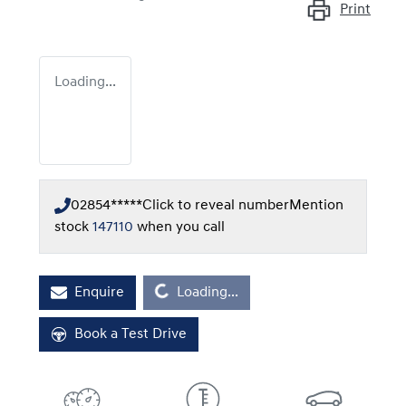
Print
Loading...
02854*****
Click to reveal number
Mention
stock
147110
when you call
Loading...
Enquire
Loading...
Book a Test Drive