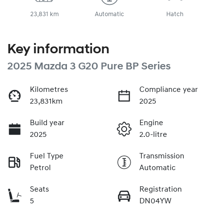
23,831 km
Automatic
Hatch
Key information
2025 Mazda 3 G20 Pure BP Series
Kilometres
Compliance year
23,831km
2025
Build year
Engine
2025
2.0-litre
Fuel Type
Transmission
Petrol
Automatic
Seats
Registration
5
DN04YW