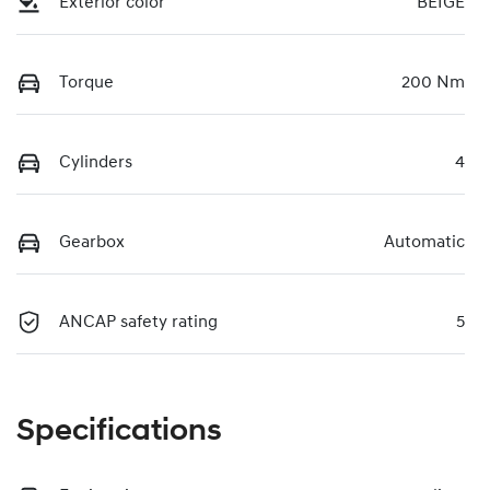
Exterior color
BEIGE
Torque
200 Nm
Cylinders
4
Gearbox
Automatic
ANCAP safety rating
5
Specifications