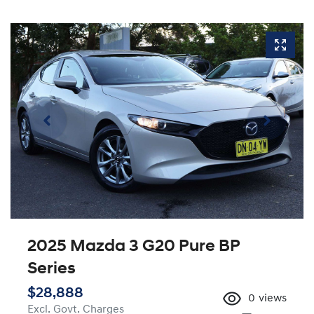
2025 Mazda 3 G20 Pure BP
Series
$28,888
0
views
Excl. Govt. Charges