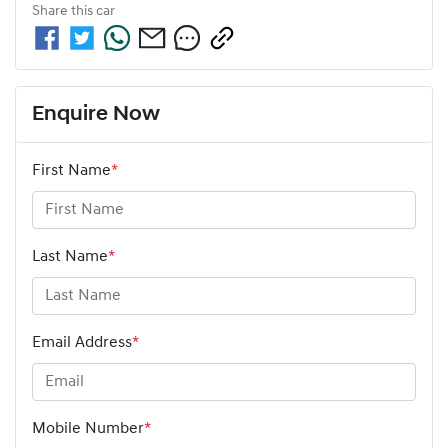
Share this
car
Enquire Now
First Name
*
Last Name
*
Email Address
*
Mobile Number
*