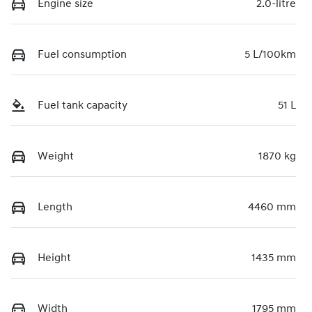
Engine size
2.0-litre
Fuel consumption
5 L/100km
Fuel tank capacity
51 L
Weight
1870 kg
Length
4460 mm
Height
1435 mm
Width
1795 mm