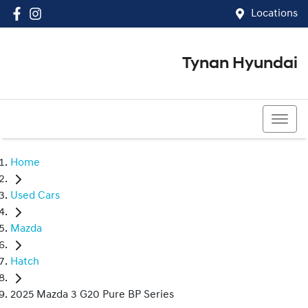
Locations
Tynan Hyundai
(02) 8545 8888
Home
Used Cars
Mazda
Hatch
2025 Mazda 3 G20 Pure BP Series