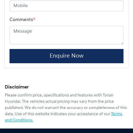
Comments
*
Enquire Now
Disclaimer
Please confirm price, specifications and features with
Tynan
Hyundai
. The vehicles actual pricing may vary from the price
published. We do not warrant the accuracy or completeness of this
data. Use of this website indicates your acceptance of our
Terms
and Conditions.