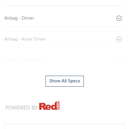
Airbag - Driver
Airbag - Knee Driver
Airbag - Passenger
Show All Specs