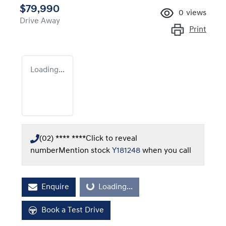
$79,990
0
views
Drive Away
Print
Loading...
(02) **** ****
Click to reveal
number
Mention stock
Y181248
when you call
Enquire
Loading...
Loading...
Book a Test Drive