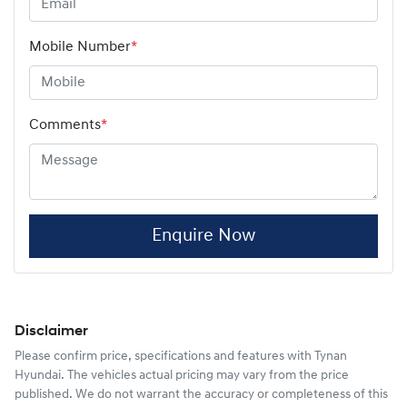
Mobile Number
*
Comments
*
Enquire Now
Disclaimer
Please confirm price, specifications and features with
Tynan
Hyundai
. The vehicles actual pricing may vary from the price
published. We do not warrant the accuracy or completeness of this