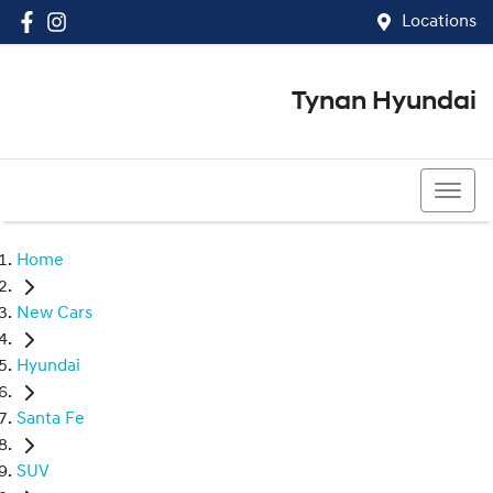
Locations
Tynan Hyundai
(02) 8545 8888
Home
New Cars
Hyundai
Santa Fe
SUV