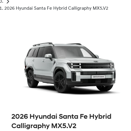
2026 Hyundai Santa Fe Hybrid Calligraphy MX5.V2
2026 Hyundai Santa Fe Hybrid
Calligraphy MX5.V2