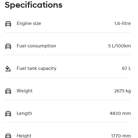
Specifications
Engine size
1.6-litre
Fuel consumption
5 L/100km
Fuel tank capacity
67 L
Weight
2675 kg
Length
4830 mm
Height
1770 mm