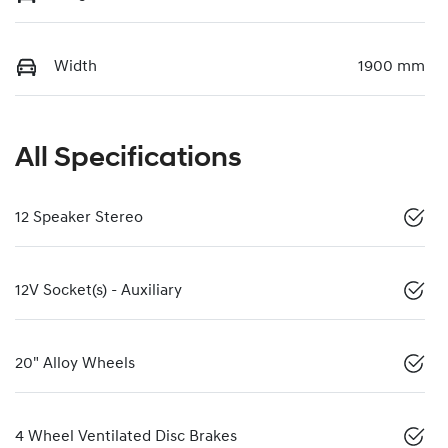
Width
1900 mm
All Specifications
12 Speaker Stereo
12V Socket(s) - Auxiliary
20" Alloy Wheels
4 Wheel Ventilated Disc Brakes