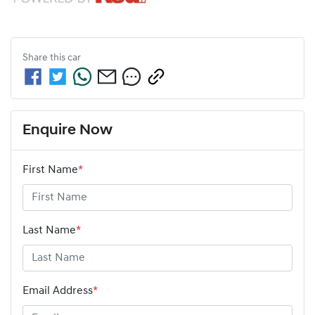
Share this
car
Enquire Now
First Name
*
Last Name
*
Email Address
*