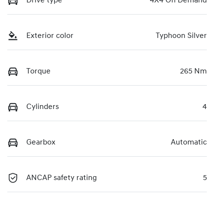
Drive type
4X4 On Demand
Exterior color
Typhoon Silver
Torque
265 Nm
Cylinders
4
Gearbox
Automatic
ANCAP safety rating
5