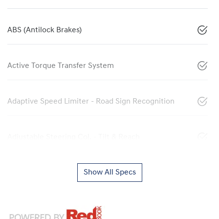
ABS (Antilock Brakes)
Active Torque Transfer System
Adaptive Speed Limiter - Road Sign Recognition
Adjustable Steering Col. - Tilt & Reach
Show All Specs