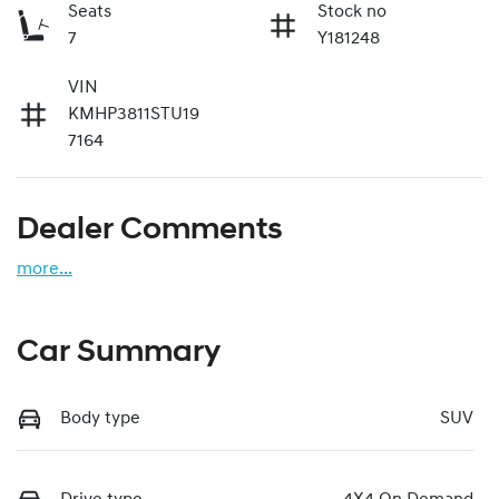
Seats
Stock no
7
Y181248
VIN
KMHP3811STU19
7164
Dealer Comments
more
...
Car Summary
Body type
SUV