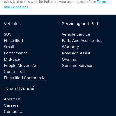
data. Use of this website indicates your acceptance of our
Terms
and Conditions.
Vehicles
Servicing and Parts
SUV
Vehicle Service
Electrified
Parts And Accessories
Small
Warranty
Performance
Roadside Assist
Mid-Size
Owning
People Movers And
Genuine Service
Commercial
Electrified Commercial
Tynan Hyundai
About Us
Careers
Contact Us