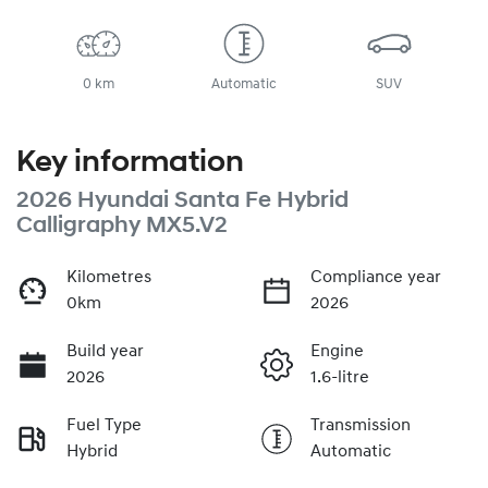
0 km
Automatic
SUV
Key information
2026 Hyundai Santa Fe Hybrid
Calligraphy MX5.V2
Kilometres
Compliance year
0km
2026
Build year
Engine
2026
1.6-litre
Fuel Type
Transmission
Hybrid
Automatic