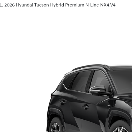
2026 Hyundai Tucson Hybrid Premium N Line NX4.V4