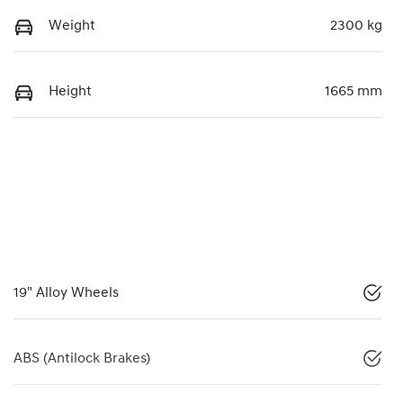
Weight
2300 kg
Height
1665 mm
19" Alloy Wheels
ABS (Antilock Brakes)