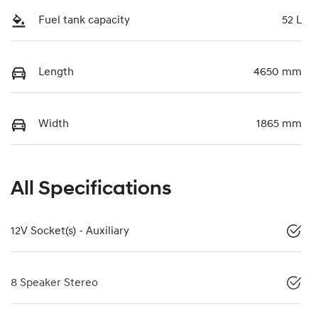
Fuel tank capacity
52 L
Length
4650 mm
Width
1865 mm
All Specifications
12V Socket(s) - Auxiliary
8 Speaker Stereo