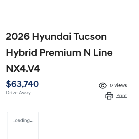
2026 Hyundai Tucson
Hybrid Premium N Line
NX4.V4
$63,740
0
views
Drive Away
Print
Loading...