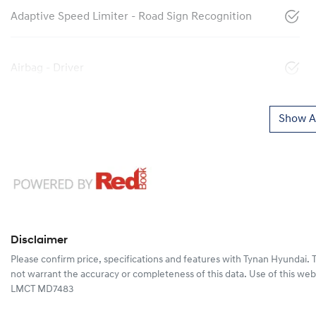
Adaptive Speed Limiter - Road Sign Recognition
Airbag - Driver
Show Al
Disclaimer
Please confirm price, specifications and features with
Tynan Hyundai
. 
not warrant the accuracy or completeness of this data. Use of this web
LMCT MD7483