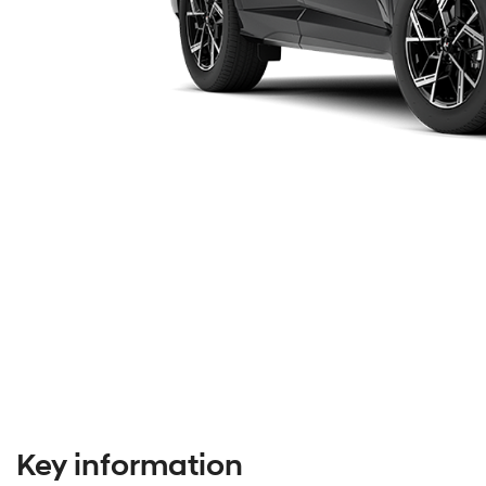
Key information