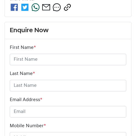
Enquire Now
First Name
*
Last Name
*
Email Address
*
Mobile Number
*