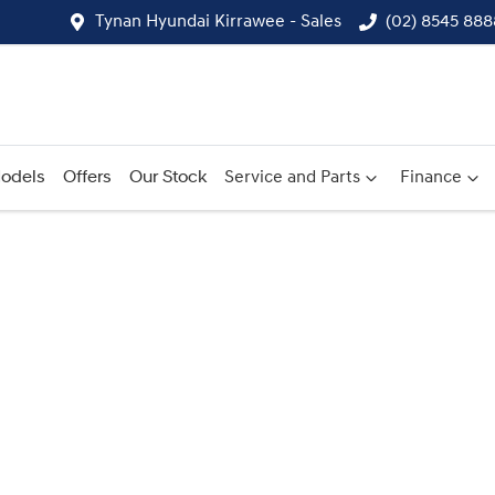
Tynan Hyundai Kirrawee - Sales
(02) 8545 888
odels
Offers
Our Stock
Service and Parts
Finance
Compare
Cars