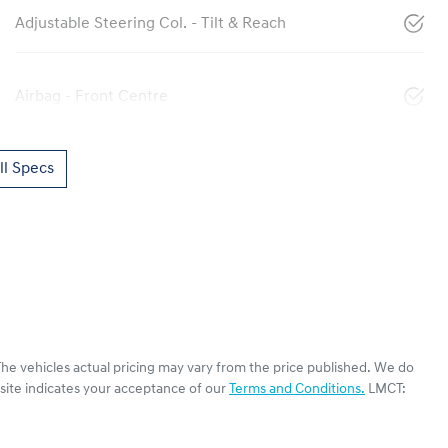
Adjustable Steering Col. - Tilt & Reach
Airbag - Front Centre
l Specs
The vehicles actual pricing may vary from the price published. We do
site indicates your acceptance of our
Terms and Conditions.
LMCT: