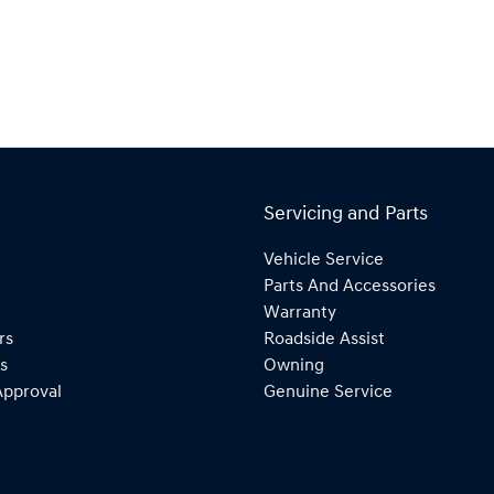
Servicing and Parts
Vehicle Service
Parts And Accessories
Warranty
rs
Roadside Assist
s
Owning
Approval
Genuine Service