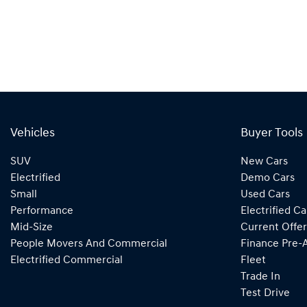
Vehicles
Buyer Tools
SUV
New Cars
Electrified
Demo Cars
Small
Used Cars
Performance
Electrified Ca
Mid-Size
Current Offer
People Movers And Commercial
Finance Pre-
Electrified Commercial
Fleet
Trade In
Test Drive