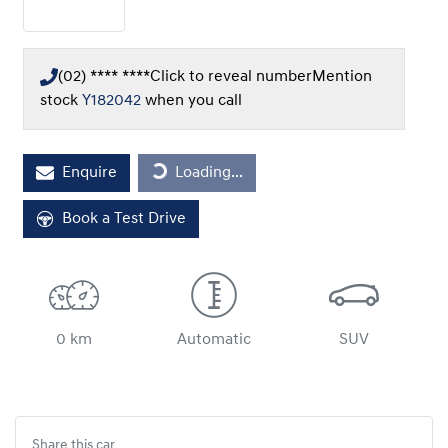
(02) **** ****
Click to reveal number
Mention
stock
Y182042
when you call
Loading...
Enquire
Loading...
Book a Test Drive
0 km
Automatic
SUV
Share this
car