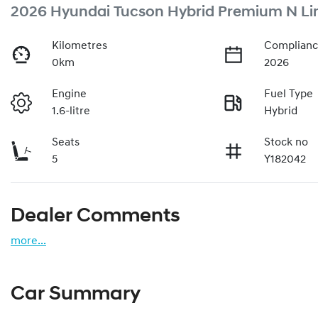
2026 Hyundai Tucson Hybrid Premium N Li
Kilometres
Complianc
0km
2026
Engine
Fuel Type
1.6-litre
Hybrid
Seats
Stock no
5
Y182042
Dealer Comments
more
...
Car Summary