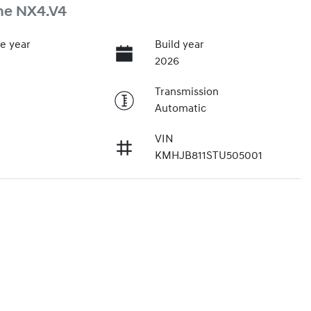
ne NX4.V4
e year
Build year
2026
Transmission
Automatic
VIN
KMHJB811STU505001