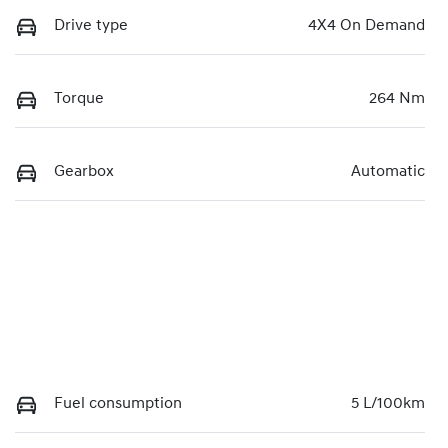
Drive type
4X4 On Demand
Torque
264 Nm
Gearbox
Automatic
Fuel consumption
5 L/100km