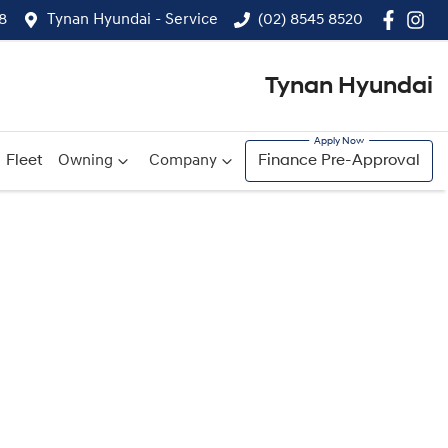
8
Tynan Hyundai - Service
(02) 8545 8520
Tynan Hyundai
Fleet
Owning
Company
Finance Pre-Approval