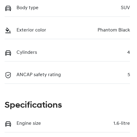
Body type
SUV
Exterior color
Phantom Black
Cylinders
4
ANCAP safety rating
5
Specifications
Engine size
1.6-litre