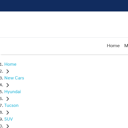
Home
M
Home
New Cars
Hyundai
Tucson
SUV