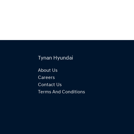
Tynan Hyundai
About Us
Careers
Contact Us
Terms And Conditions