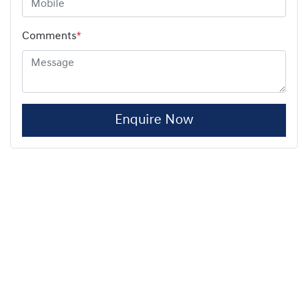
Comments
*
Enquire Now