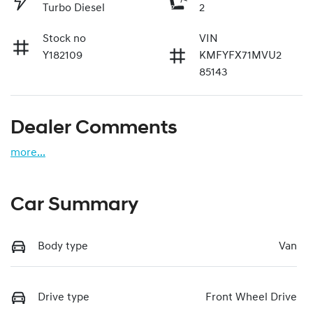
Turbo Diesel
2
Stock no
VIN
Y182109
KMFYFX71MVU2
85143
Dealer Comments
more
...
Car Summary
Body type
Van
Drive type
Front Wheel Drive