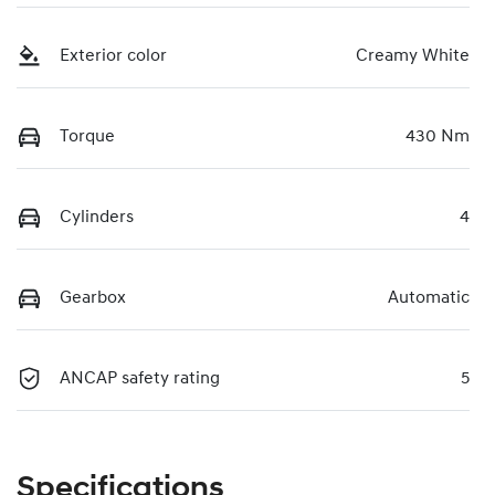
Exterior color
Creamy White
Torque
430 Nm
Cylinders
4
Gearbox
Automatic
ANCAP safety rating
5
Specifications