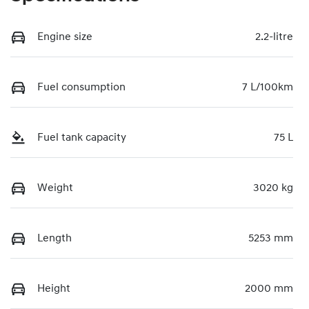
Engine size
2.2-litre
Fuel consumption
7 L/100km
Fuel tank capacity
75 L
Weight
3020 kg
Length
5253 mm
Height
2000 mm