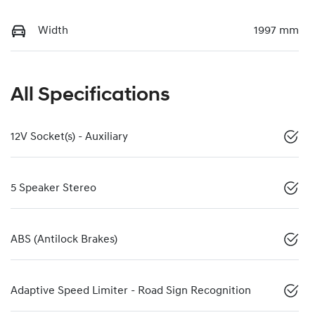
Width
1997 mm
All Specifications
12V Socket(s) - Auxiliary
5 Speaker Stereo
ABS (Antilock Brakes)
Adaptive Speed Limiter - Road Sign Recognition