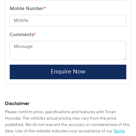
Mobile Number
*
Comments
*
Enquire Now
Disclaimer
Please confirm price, specifications and features with
Tynan
Hyundai
. The vehicles actual pricing may vary from the price
published. We do not warrant the accuracy or completeness of this
data. Use of this website indicates your acceptance of our
Terms