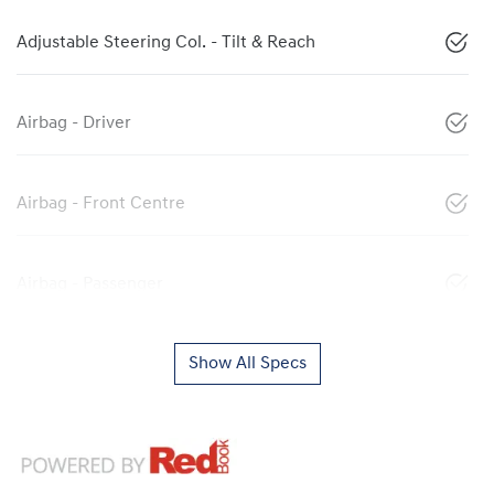
Adjustable Steering Col. - Tilt & Reach
Airbag - Driver
Airbag - Front Centre
Airbag - Passenger
Show All Specs