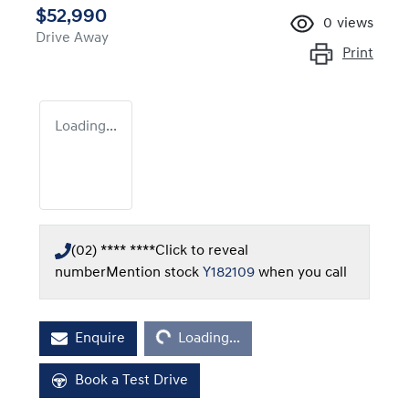
$52,990
0
views
Drive Away
Print
Loading...
(02) **** ****
Click to reveal
number
Mention stock
Y182109
when you call
Loading...
Enquire
Loading...
Book a Test Drive