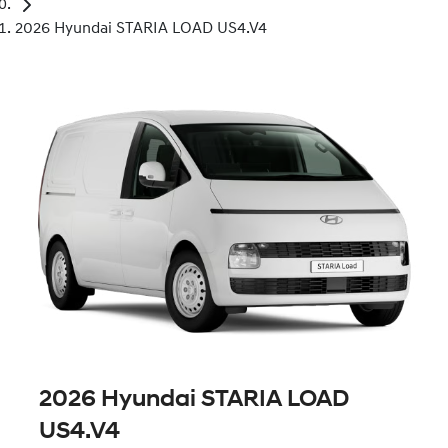
2026 Hyundai STARIA LOAD US4.V4
2026 Hyundai STARIA LOAD
US4.V4