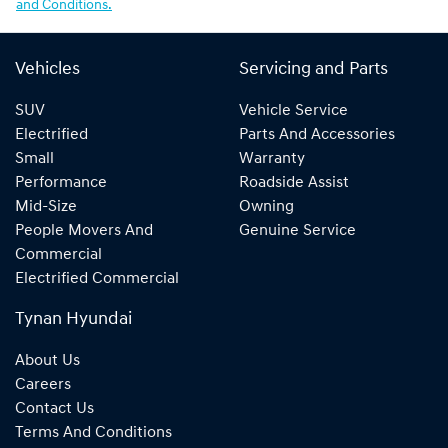
and Conditions.
Vehicles
Servicing and Parts
SUV
Vehicle Service
Electrified
Parts And Accessories
Small
Warranty
Performance
Roadside Assist
Mid-Size
Owning
People Movers And
Genuine Service
Commercial
Electrified Commercial
Tynan Hyundai
About Us
Careers
Contact Us
Terms And Conditions