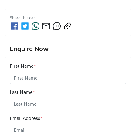
Share this
car
Enquire Now
First Name
*
Last Name
*
Email Address
*