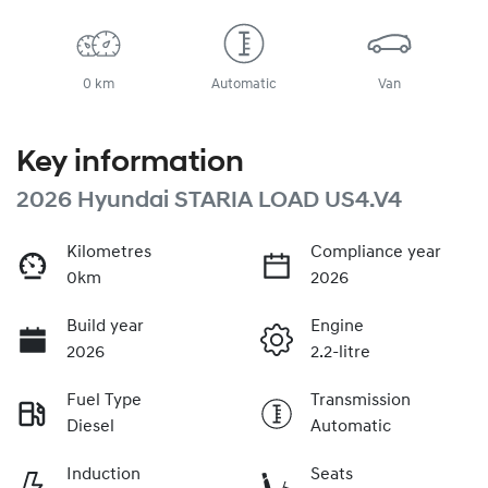
0 km
Automatic
Van
Key information
2026 Hyundai STARIA LOAD US4.V4
Kilometres
Compliance year
0km
2026
Build year
Engine
2026
2.2-litre
Fuel Type
Transmission
Diesel
Automatic
Induction
Seats