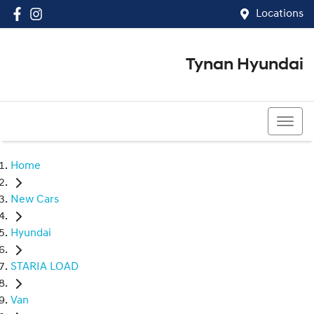
Locations
Tynan Hyundai
(02) 8545 8888
Home
New Cars
Hyundai
STARIA LOAD
Van