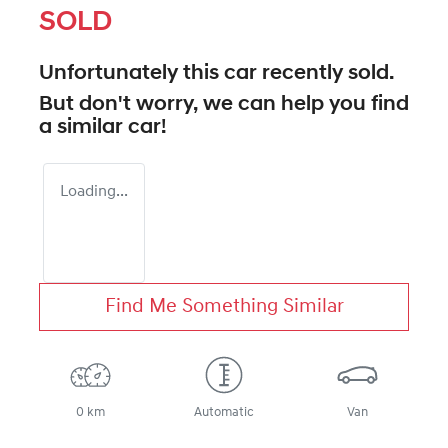
SOLD
Unfortunately this
car
recently sold.
But don't worry, we can help you find
a similar
car
!
Loading...
Find Me Something Similar
0 km
Automatic
Van