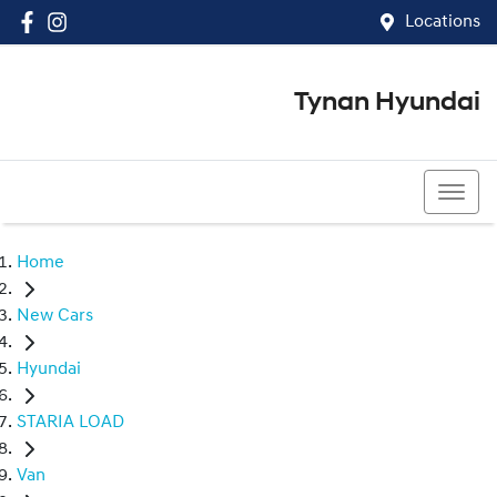
Locations
Tynan Hyundai
(02) 8545 8888
Home
New Cars
Hyundai
STARIA LOAD
Van