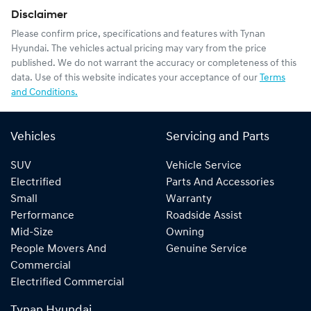
Disclaimer
Please confirm price, specifications and features with
Tynan
Hyundai
. The vehicles actual pricing may vary from the price
published. We do not warrant the accuracy or completeness of this
data. Use of this website indicates your acceptance of our
Terms
and Conditions.
Vehicles
Servicing and Parts
SUV
Vehicle Service
Electrified
Parts And Accessories
Small
Warranty
Performance
Roadside Assist
Mid-Size
Owning
People Movers And
Genuine Service
Commercial
Electrified Commercial
Tynan Hyundai