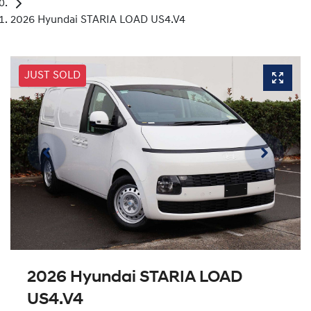
2026 Hyundai STARIA LOAD US4.V4
JUST SOLD
2026 Hyundai STARIA LOAD
US4.V4