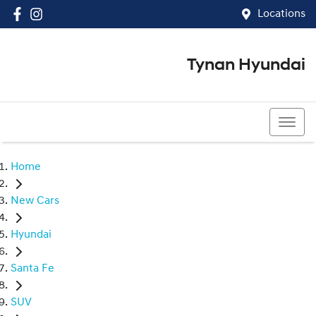
Locations
Tynan Hyundai
(02) 8545 8888
Home
New Cars
Hyundai
Santa Fe
SUV