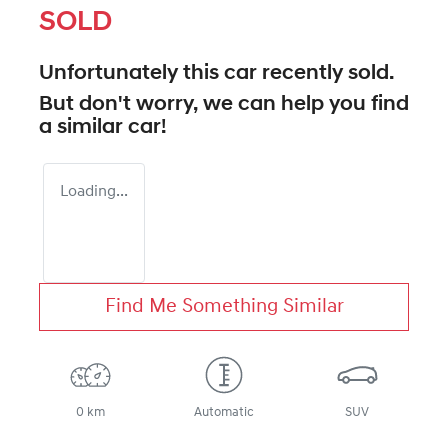
SOLD
Unfortunately this
car
recently sold.
But don't worry, we can help you find
a similar
car
!
Loading...
Find Me Something Similar
0 km
Automatic
SUV