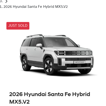
2026 Hyundai Santa Fe Hybrid MX5.V2
JUST SOLD
2026 Hyundai Santa Fe Hybrid
MX5.V2