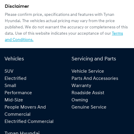
Disclaimer
Please confirm price, specifications and features with
Tynan
Hyundai
. The vehicles actual pricing may vary from the price
published. We do not warrant the accuracy or completeness of this
data. Use of this website indicates your acceptance of our
Terms
and Conditions.
Vehicles
Servicing and Parts
SUV
Vehicle Service
Electrified
Parts And Accessories
Small
Warranty
Performance
Roadside Assist
Mid-Size
Owning
People Movers And
Genuine Service
Commercial
Electrified Commercial
Tynan Hyundai