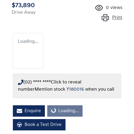
$73,890
0
views
Drive Away
Print
Loading...
(02) **** ****
Click to reveal
number
Mention stock
Y180016
when you call
Enquire
Loading...
Loading...
Book a Test Drive