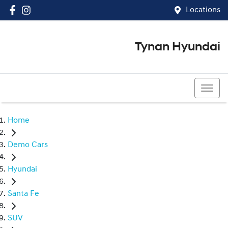
Locations
Tynan Hyundai
(02) 8545 8888
Home
Demo Cars
Hyundai
Santa Fe
SUV