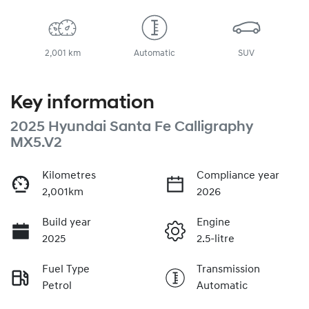
2,001 km
Automatic
SUV
Key information
2025 Hyundai Santa Fe Calligraphy
MX5.V2
Kilometres
Compliance year
2,001km
2026
Build year
Engine
2025
2.5-litre
Fuel Type
Transmission
Petrol
Automatic