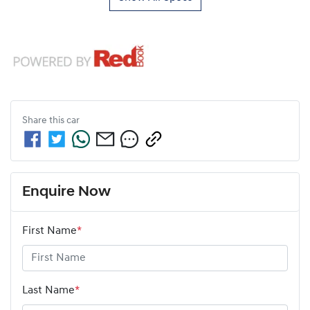
Share this
car
Enquire Now
First Name
*
Last Name
*