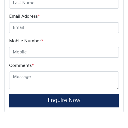
Email Address
*
Mobile Number
*
Comments
*
Enquire Now