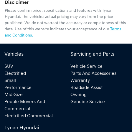
Disclaimer
Please confirm price, specifications and features with
Tynan
Hyundai
. The vehicles actual pricing may vary from the price
published. We do not warrant the accuracy or completeness of this
data. Use of this website indicates your acceptance of our
Terms
and Conditions.
Vehicles
Servicing and Parts
SUV
Vehicle Service
Electrified
Parts And Accessories
Small
Warranty
Performance
Roadside Assist
Mid-Size
Owning
People Movers And
Genuine Service
Commercial
Electrified Commercial
Tynan Hyundai