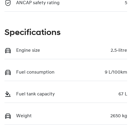
ANCAP safety rating
5
Specifications
Engine size
2.5-litre
Fuel consumption
9 L/100km
Fuel tank capacity
67 L
Weight
2650 kg