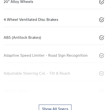
20" Alloy Wheels
4 Wheel Ventilated Disc Brakes
ABS (Antilock Brakes)
Adaptive Speed Limiter - Road Sign Recognition
Adjustable Steering Col. - Tilt & Reach
Airbag - Driver
Show All Specs