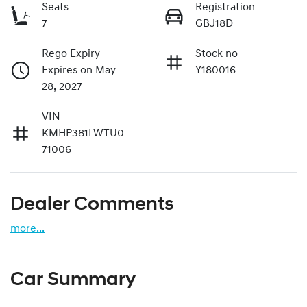
Seats
Registration
7
GBJ18D
Rego Expiry
Stock no
Expires on May
Y180016
28, 2027
VIN
KMHP381LWTU0
71006
Dealer Comments
more
...
Car Summary