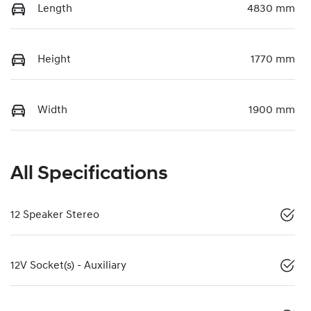
Length
4830 mm
Height
1770 mm
Width
1900 mm
All Specifications
12 Speaker Stereo
12V Socket(s) - Auxiliary