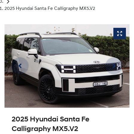
2025 Hyundai Santa Fe Calligraphy MX5.V2
2025 Hyundai Santa Fe
Calligraphy MX5.V2