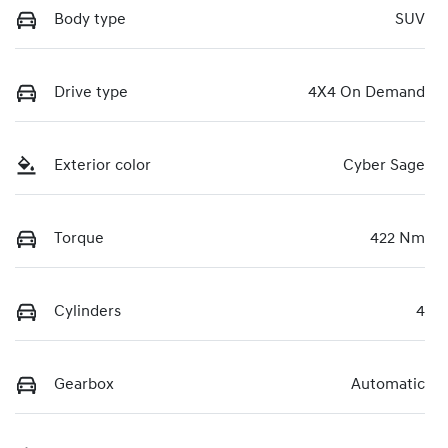
Body type
SUV
Drive type
4X4 On Demand
Exterior color
Cyber Sage
Torque
422 Nm
Cylinders
4
Gearbox
Automatic