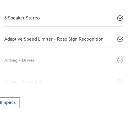
5 Speaker Stereo
Adaptive Speed Limiter - Road Sign Recognition
Airbag - Driver
Airbag - Passenger
l Specs