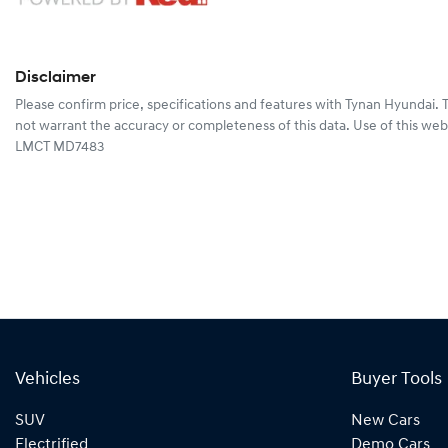
Disclaimer
Please confirm price, specifications and features with
Tynan Hyundai
. 
not warrant the accuracy or completeness of this data. Use of this web
LMCT MD7483
Vehicles
Buyer Tools
SUV
New Cars
Electrified
Demo Cars