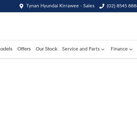
Tynan Hyundai Kirrawee - Sales
(02) 8545 888
odels
Offers
Our Stock
Service and Parts
Finance
Compare
Cars