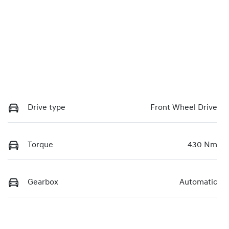
Drive type
Front Wheel Drive
Torque
430 Nm
Gearbox
Automatic