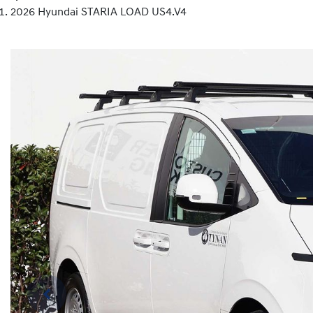
2026 Hyundai STARIA LOAD US4.V4