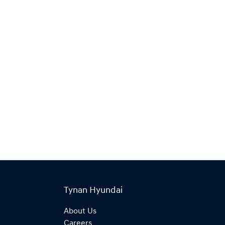
Tynan Hyundai
About Us
Careers