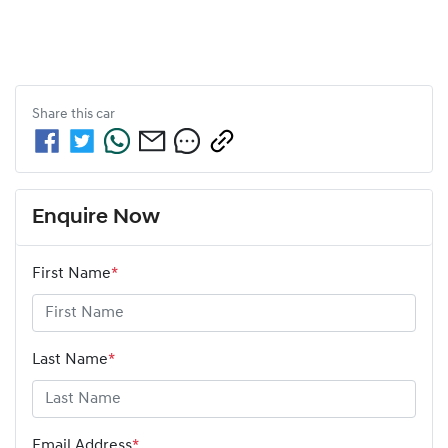
Share this
car
Enquire Now
First Name
*
Last Name
*
Email Address
*