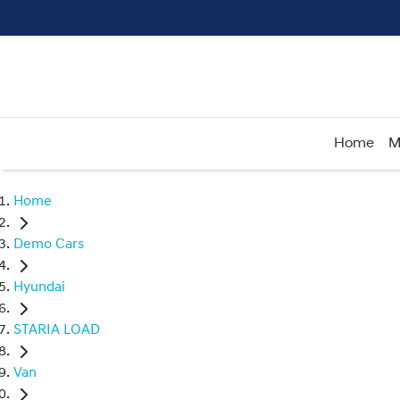
Home
M
Home
Demo Cars
Hyundai
STARIA LOAD
Van