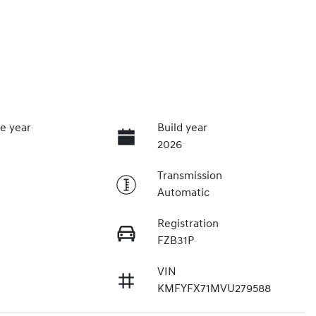
e year
Build year
2026
Transmission
Automatic
Registration
FZB31P
VIN
KMFYFX71MVU279588