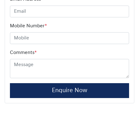
Mobile Number
*
Comments
*
Enquire Now