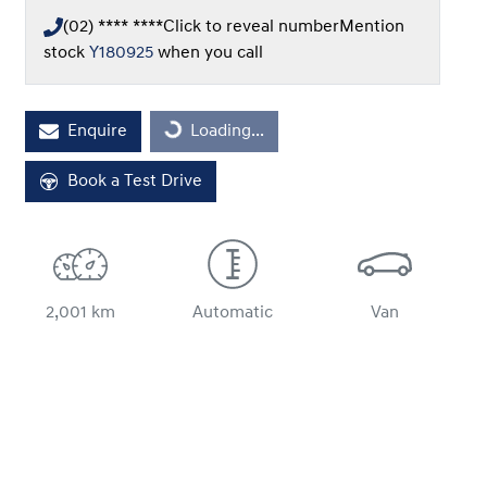
(02) **** ****
Click to reveal number
Mention
stock
Y180925
when you call
Loading...
Enquire
Loading...
Book a Test Drive
2,001 km
Automatic
Van