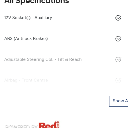
All Specifications
12V Socket(s) - Auxiliary
ABS (Antilock Brakes)
Adjustable Steering Col. - Tilt & Reach
Airbag - Front Centre
Show Al