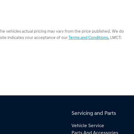
The vehicles actual pricing may vary from the price published. We do
site indicates your acceptance of our
Terms and Conditions.
LMCT:
Servicing and Parts
Vehicle Service
Parts And Accessories