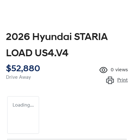
2026 Hyundai STARIA
LOAD US4.V4
$52,880
0
views
Drive Away
Print
Loading...