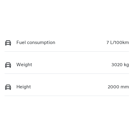
Fuel consumption
7 L/100km
Weight
3020 kg
Height
2000 mm