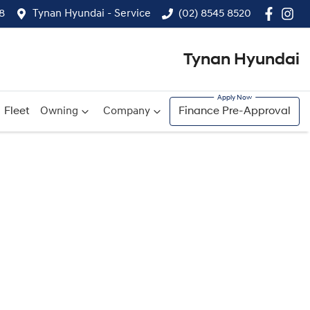
8
Tynan Hyundai - Service
(02) 8545 8520
Tynan Hyundai
Fleet
Owning
Company
Finance Pre-Approval