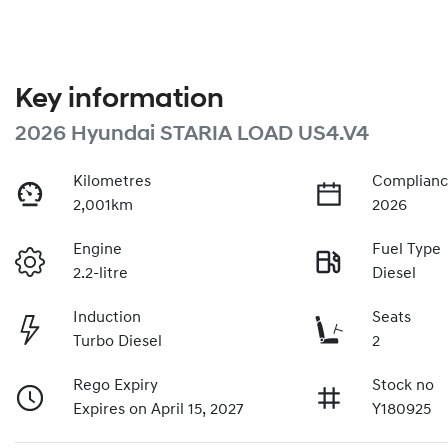
Key information
2026 Hyundai STARIA LOAD US4.V4
Kilometres
Complianc
2,001km
2026
Engine
Fuel Type
2.2-litre
Diesel
Induction
Seats
Turbo Diesel
2
Rego Expiry
Stock no
Expires on April 15, 2027
Y180925