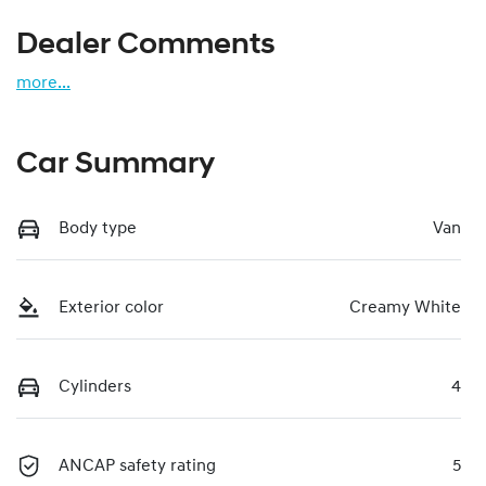
Dealer Comments
more
...
Car Summary
Body type
Van
Exterior color
Creamy White
Cylinders
4
ANCAP safety rating
5