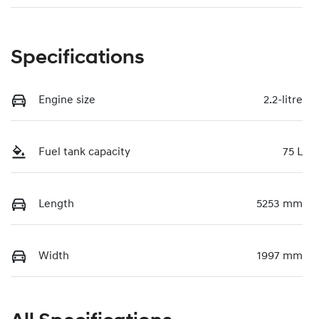
Specifications
Engine size
2.2-litre
Fuel tank capacity
75 L
Length
5253 mm
Width
1997 mm