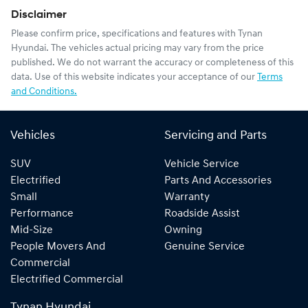
Disclaimer
Please confirm price, specifications and features with
Tynan
Hyundai
. The vehicles actual pricing may vary from the price
published. We do not warrant the accuracy or completeness of this
data. Use of this website indicates your acceptance of our
Terms
and Conditions.
Vehicles
Servicing and Parts
SUV
Vehicle Service
Electrified
Parts And Accessories
Small
Warranty
Performance
Roadside Assist
Mid-Size
Owning
People Movers And
Genuine Service
Commercial
Electrified Commercial
Tynan Hyundai