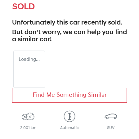
SOLD
Unfortunately this
car
recently sold.
But don't worry, we can help you find
a similar
car
!
Loading...
Find Me Something Similar
2,001 km
Automatic
SUV