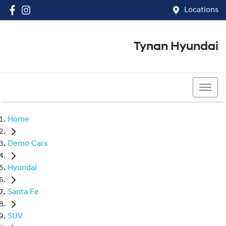
Locations
Tynan Hyundai
(02) 8545 8888
Home
Demo Cars
Hyundai
Santa Fe
SUV