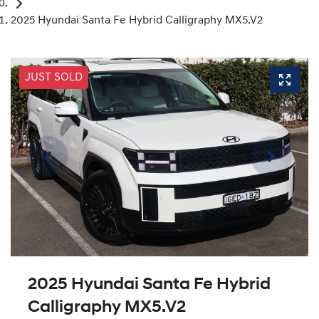
2025 Hyundai Santa Fe Hybrid Calligraphy MX5.V2
JUST SOLD
2025 Hyundai Santa Fe Hybrid
Calligraphy MX5.V2