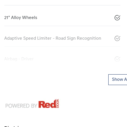
21" Alloy Wheels
Adaptive Speed Limiter - Road Sign Recognition
Airbag - Driver
Show Al