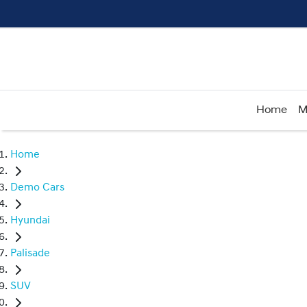
Home
M
Home
Demo Cars
Hyundai
Palisade
SUV