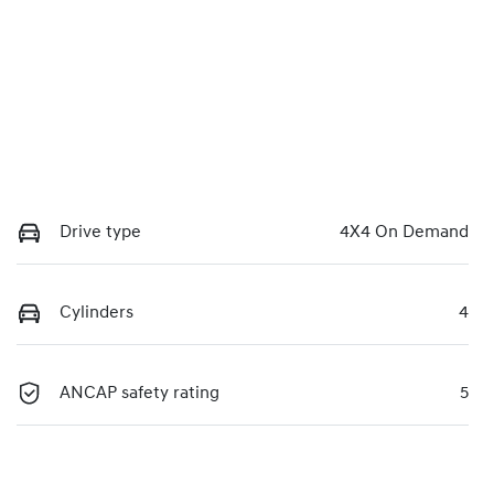
Drive type
4X4 On Demand
Cylinders
4
ANCAP safety rating
5