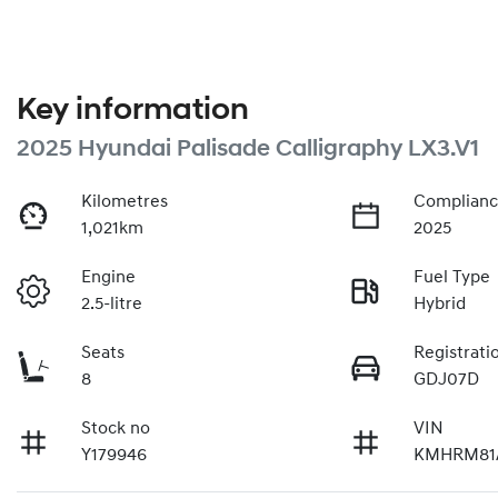
Key information
2025 Hyundai Palisade Calligraphy LX3.V1
Kilometres
Complianc
1,021km
2025
Engine
Fuel Type
2.5-litre
Hybrid
Seats
Registrati
8
GDJ07D
Stock no
VIN
Y179946
KMHRM81