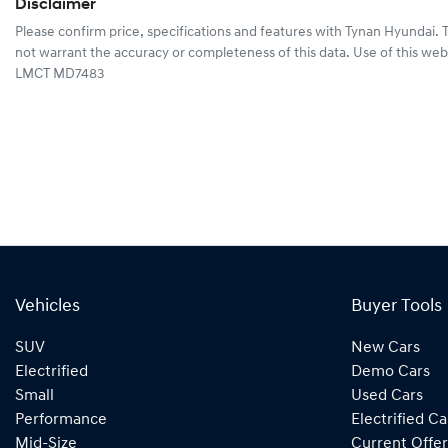
Disclaimer
Please confirm price, specifications and features with
Tynan Hyundai
. 
not warrant the accuracy or completeness of this data. Use of this web
LMCT MD7483
Vehicles
Buyer Tools
SUV
New Cars
Electrified
Demo Cars
Small
Used Cars
Performance
Electrified Ca
Mid-Size
Current Offer