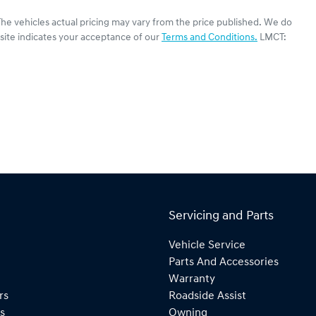
The vehicles actual pricing may vary from the price published. We do
site indicates your acceptance of our
Terms and Conditions.
LMCT:
Servicing and Parts
Vehicle Service
Parts And Accessories
Warranty
rs
Roadside Assist
s
Owning