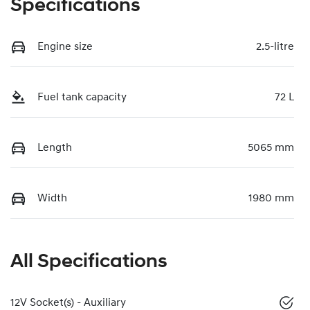
Specifications
Engine size
2.5-litre
Fuel tank capacity
72 L
Length
5065 mm
Width
1980 mm
All Specifications
12V Socket(s) - Auxiliary