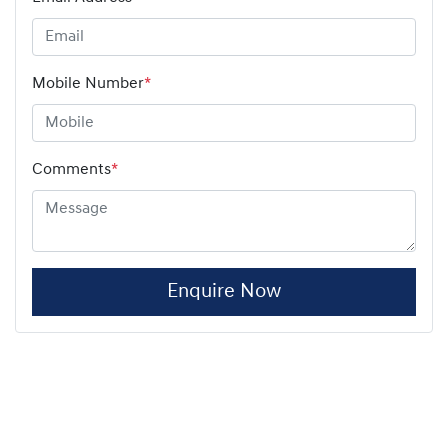
Mobile Number
*
Comments
*
Enquire Now