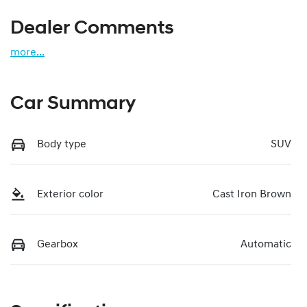
Dealer Comments
more
...
Car Summary
Body type
SUV
Exterior color
Cast Iron Brown
Gearbox
Automatic