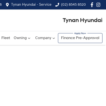
8
Tynan Hyundai - Service
(02) 8545 8520
Tynan Hyundai
Fleet
Owning
Company
Finance Pre-Approval