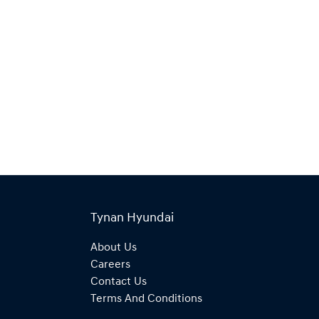
Tynan Hyundai
About Us
Careers
Contact Us
Terms And Conditions