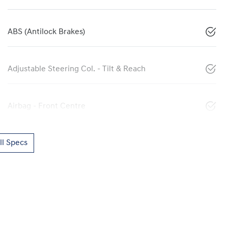
ABS (Antilock Brakes)
Adjustable Steering Col. - Tilt & Reach
Airbag - Front Centre
l Specs