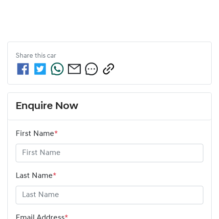
Share this
car
Enquire Now
First Name
*
Last Name
*
Email Address
*