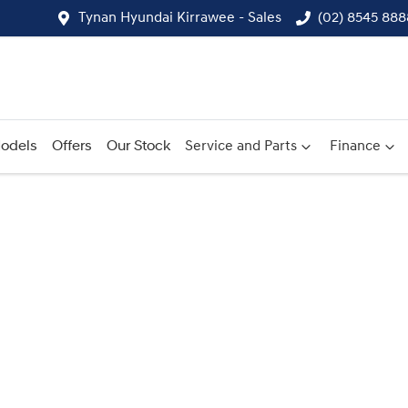
Tynan Hyundai Kirrawee - Sales
(02) 8545 888
odels
Offers
Our Stock
Service and Parts
Finance
Compare
Cars