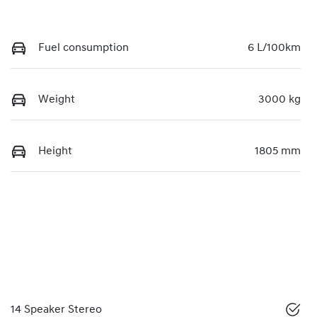
Fuel consumption
6 L/100km
Weight
3000 kg
Height
1805 mm
14 Speaker Stereo