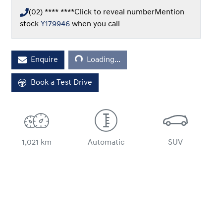
(02) **** ****
Click to reveal number
Mention
stock
Y179946
when you call
Loading...
Enquire
Loading...
Book a Test Drive
1,021 km
Automatic
SUV