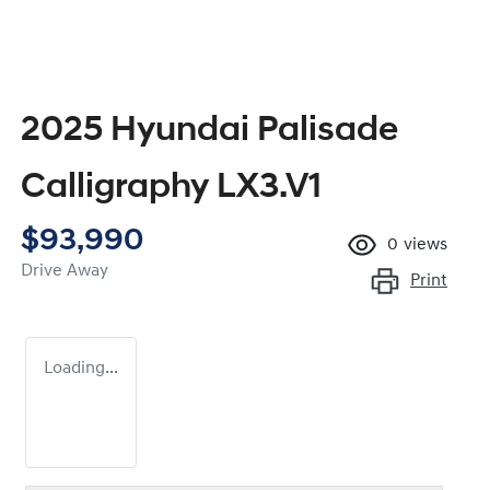
2025 Hyundai Palisade
Calligraphy LX3.V1
$93,990
0
views
Drive Away
Print
Loading...