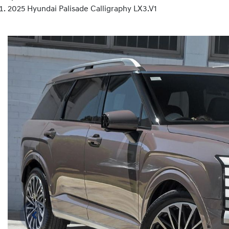
2025 Hyundai Palisade Calligraphy LX3.V1