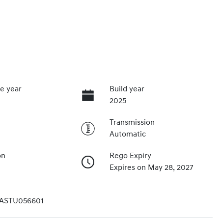
e year
Build year
2025
Transmission
Automatic
on
Rego Expiry
Expires on May 28, 2027
ASTU056601