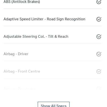
ABS (Antilock Brakes)
Adaptive Speed Limiter - Road Sign Recognition
Adjustable Steering Col. - Tilt & Reach
Airbag - Driver
Airbag - Front Centre
Airbag - Passenger
Show All Specs