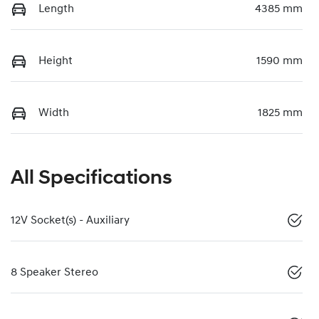
Length
4385 mm
Height
1590 mm
Width
1825 mm
All Specifications
12V Socket(s) - Auxiliary
8 Speaker Stereo