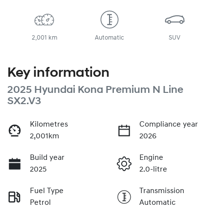
2,001 km
Automatic
SUV
Key information
2025 Hyundai Kona Premium N Line
SX2.V3
Kilometres
Compliance year
2,001km
2026
Build year
Engine
2025
2.0-litre
Fuel Type
Transmission
Petrol
Automatic