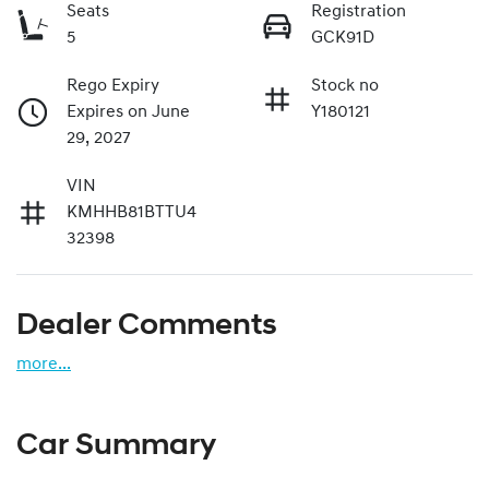
Seats
Registration
5
GCK91D
Rego Expiry
Stock no
Expires on June
Y180121
29, 2027
VIN
KMHHB81BTTU4
32398
Dealer Comments
more
...
Car Summary