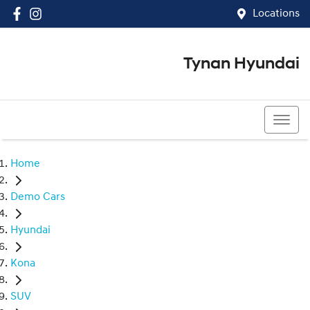
Locations
Tynan Hyundai
(02) 8545 8888
Home
Demo Cars
Hyundai
Kona
SUV