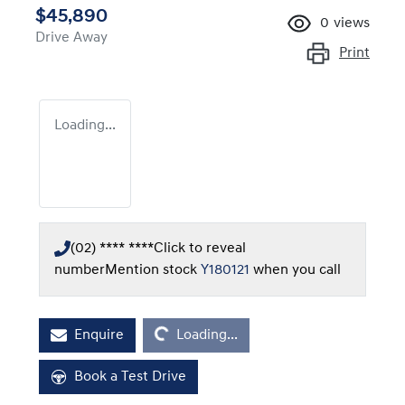
$45,890
0
views
Drive Away
Print
Loading...
(02) **** ****
Click to reveal
number
Mention stock
Y180121
when you call
Loading...
Enquire
Loading...
Book a Test Drive