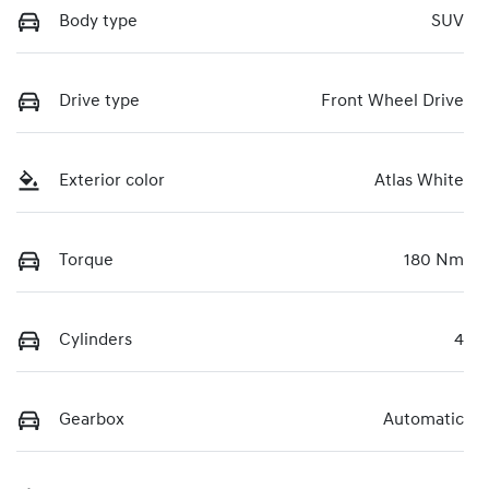
Body type
SUV
Drive type
Front Wheel Drive
Exterior color
Atlas White
Torque
180 Nm
Cylinders
4
Gearbox
Automatic