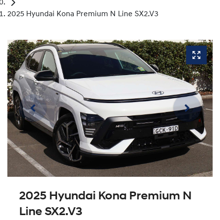
2025 Hyundai Kona Premium N Line SX2.V3
2025 Hyundai Kona Premium N
Line SX2.V3