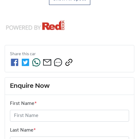
Share this
car
Enquire Now
First Name
*
Last Name
*