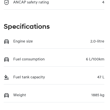
ANCAP safety rating
4
Specifications
Engine size
2.0-litre
Fuel consumption
6 L/100km
Fuel tank capacity
47 L
Weight
1885 kg