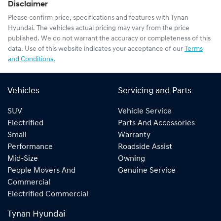
Disclaimer
Please confirm price, specifications and features with
Tynan
Hyundai
. The vehicles actual pricing may vary from the price
published. We do not warrant the accuracy or completeness of this
data. Use of this website indicates your acceptance of our
Terms
and Conditions.
Vehicles
Servicing and Parts
SUV
Vehicle Service
Electrified
Parts And Accessories
Small
Warranty
Performance
Roadside Assist
Mid-Size
Owning
People Movers And
Genuine Service
Commercial
Electrified Commercial
Tynan Hyundai