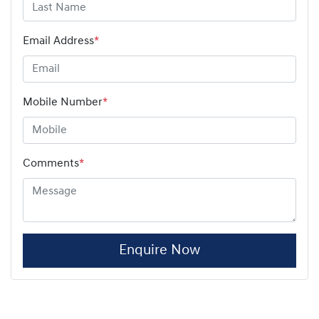
Email Address
*
Mobile Number
*
Comments
*
Enquire Now