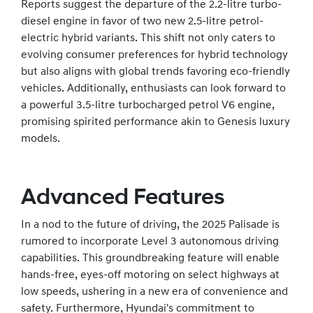
Reports suggest the departure of the 2.2-litre turbo-
diesel engine in favor of two new 2.5-litre petrol-
electric hybrid variants. This shift not only caters to
evolving consumer preferences for hybrid technology
but also aligns with global trends favoring eco-friendly
vehicles. Additionally, enthusiasts can look forward to
a powerful 3.5-litre turbocharged petrol V6 engine,
promising spirited performance akin to Genesis luxury
models.
Advanced Features
In a nod to the future of driving, the 2025 Palisade is
rumored to incorporate Level 3 autonomous driving
capabilities. This groundbreaking feature will enable
hands-free, eyes-off motoring on select highways at
low speeds, ushering in a new era of convenience and
safety. Furthermore, Hyundai's commitment to