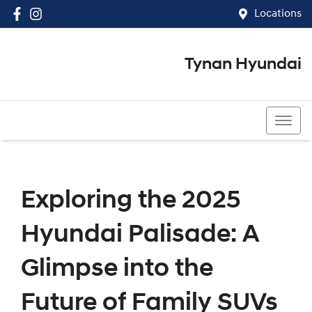
Locations
Tynan Hyundai
(02) 8545 8888
Exploring the 2025
Hyundai Palisade: A
Glimpse into the
Future of Family SUVs