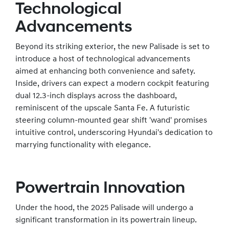
Technological
Advancements
Beyond its striking exterior, the new Palisade is set to
introduce a host of technological advancements
aimed at enhancing both convenience and safety.
Inside, drivers can expect a modern cockpit featuring
dual 12.3-inch displays across the dashboard,
reminiscent of the upscale Santa Fe. A futuristic
steering column-mounted gear shift 'wand' promises
intuitive control, underscoring Hyundai's dedication to
marrying functionality with elegance.
Powertrain Innovation
Under the hood, the 2025 Palisade will undergo a
significant transformation in its powertrain lineup.