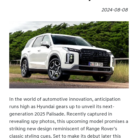
2024-08-08
In the world of automotive innovation, anticipation
runs high as Hyundai gears up to unveil its next-
generation 2025 Palisade. Recently captured in
revealing spy photos, this upcoming model promises a
striking new design reminiscent of Range Rover's
classic styling cues. Set to make its debut later this