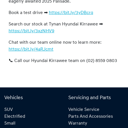
eagerly awaited 2025 Palisade.
Book a test drive ➡
https://bit.ly/3yDBcrq
Search our stock at Tynan Hyundai Kirrawee ➡
https://bit.ly/3xzNHV9
Chat with our team online now to learn more:
https://bit.ly/4aRJcmt
📞 Call our Hyundai Kirrawee team on (02) 8559 0803
Vehicles
Servicing and Parts
SUV
Vehicle Service
Electrified
Parts And Accessories
Small
Warranty