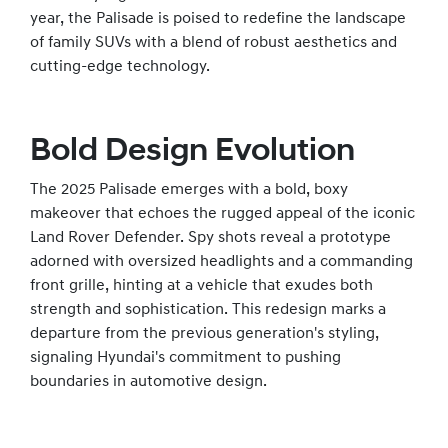
year, the Palisade is poised to redefine the landscape
of family SUVs with a blend of robust aesthetics and
cutting-edge technology.
Bold Design Evolution
The 2025 Palisade emerges with a bold, boxy
makeover that echoes the rugged appeal of the iconic
Land Rover Defender. Spy shots reveal a prototype
adorned with oversized headlights and a commanding
front grille, hinting at a vehicle that exudes both
strength and sophistication. This redesign marks a
departure from the previous generation's styling,
signaling Hyundai's commitment to pushing
boundaries in automotive design.