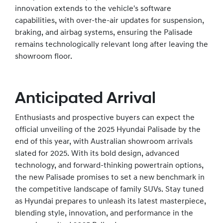
innovation extends to the vehicle's software
capabilities, with over-the-air updates for suspension,
braking, and airbag systems, ensuring the Palisade
remains technologically relevant long after leaving the
showroom floor.
Anticipated Arrival
Enthusiasts and prospective buyers can expect the
official unveiling of the 2025 Hyundai Palisade by the
end of this year, with Australian showroom arrivals
slated for 2025. With its bold design, advanced
technology, and forward-thinking powertrain options,
the new Palisade promises to set a new benchmark in
the competitive landscape of family SUVs. Stay tuned
as Hyundai prepares to unleash its latest masterpiece,
blending style, innovation, and performance in the