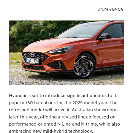
2024-08-08
Hyundai is set to introduce significant updates to its
popular i30 hatchback for the 2025 model year. The
refreshed model will arrive in Australian showrooms
later this year, offering a revised lineup focused on
performance-oriented N Line and N trims, while also
embracing new mild-hybrid technology.