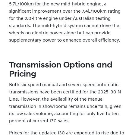
5.7L/100km for the new mild-hybrid engine, a
significant improvement over the 7.4L/100km rating
for the 2.0-litre engine under Australian testing
standards. The mild-hybrid system cannot drive the
wheels on electric power alone but can provide
supplementary power to enhance overall efficiency.
Transmission Options and
Pricing
Both six-speed manual and seven-speed automatic
transmissions have been certified for the 2025 i30 N
Line. However, the availability of the manual
transmission in showrooms remains uncertain, given
its low sales volume, accounting for only five to ten
percent of current i30 sales.
Prices for the updated i30 are expected to rise due to