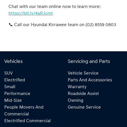
Chat with our team online now to learn more:
https://bit.ly/4aRJcmt
📞 Call our Hyundai Kirrawee team on (02) 8559 0803
Vehicles
Servicing and Parts
SUV
Vehicle Service
Electrified
Parts And Accessories
Small
Warranty
Performance
Roadside Assist
Mid-Size
Owning
People Movers And
Genuine Service
Commercial
Electrified Commercial