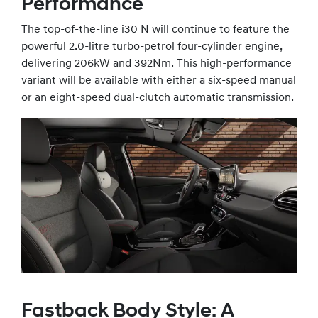
Performance
The top-of-the-line i30 N will continue to feature the
powerful 2.0-litre turbo-petrol four-cylinder engine,
delivering 206kW and 392Nm. This high-performance
variant will be available with either a six-speed manual
or an eight-speed dual-clutch automatic transmission.
Fastback Body Style: A