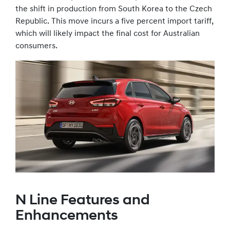
the shift in production from South Korea to the Czech
Republic. This move incurs a five percent import tariff,
which will likely impact the final cost for Australian
consumers.
N Line Features and
Enhancements