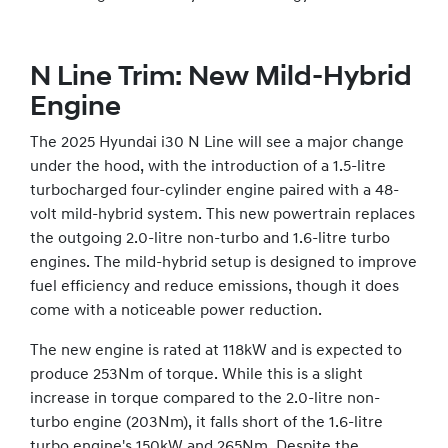
N Line Trim: New Mild-Hybrid
Engine
The 2025 Hyundai i30 N Line will see a major change
under the hood, with the introduction of a 1.5-litre
turbocharged four-cylinder engine paired with a 48-
volt mild-hybrid system. This new powertrain replaces
the outgoing 2.0-litre non-turbo and 1.6-litre turbo
engines. The mild-hybrid setup is designed to improve
fuel efficiency and reduce emissions, though it does
come with a noticeable power reduction.
The new engine is rated at 118kW and is expected to
produce 253Nm of torque. While this is a slight
increase in torque compared to the 2.0-litre non-
turbo engine (203Nm), it falls short of the 1.6-litre
turbo engine's 150kW and 265Nm. Despite the