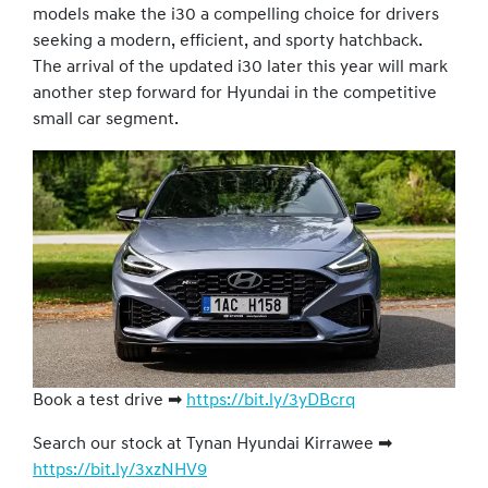
models make the i30 a compelling choice for drivers
seeking a modern, efficient, and sporty hatchback.
The arrival of the updated i30 later this year will mark
another step forward for Hyundai in the competitive
small car segment.
Book a test drive ➡
https://bit.ly/3yDBcrq
Search our stock at Tynan Hyundai Kirrawee ➡
https://bit.ly/3xzNHV9