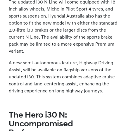
The updated i30 N Line will come equipped with 18-
inch alloy wheels, Michelin Pilot Sport 4 tyres, and
sports suspension. Hyundai Australia also has the
option to fit the new model with either the standard
2.0-litre i30 brakes or the larger discs from the
current N Line. The availability of the sports brake
pack may be limited to a more expensive Premium
variant.
A new semi-autonomous feature, Highway Driving
Assist, will be available on flagship versions of the
updated i30. This system combines adaptive cruise
control and lane-centering assist, enhancing the
driving experience on long highway journeys.
The Hero i30 N:
Uncompromised