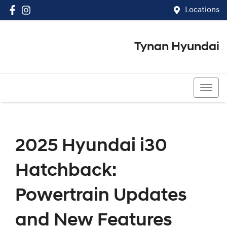
Locations
Tynan Hyundai
(02) 8545 8888
2025 Hyundai i30
Hatchback:
Powertrain Updates
and New Features