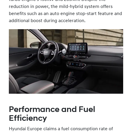
reduction in power, the mild-hybrid system offers
benefits such as an auto engine stop-start feature and
additional boost during acceleration.
Performance and Fuel
Efficiency
Hyundai Europe claims a fuel consumption rate of