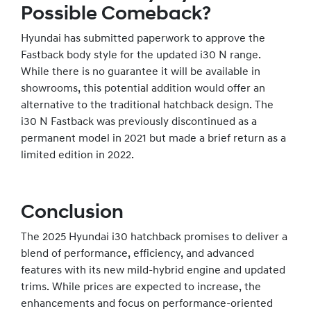
Possible Comeback?
Hyundai has submitted paperwork to approve the
Fastback body style for the updated i30 N range.
While there is no guarantee it will be available in
showrooms, this potential addition would offer an
alternative to the traditional hatchback design. The
i30 N Fastback was previously discontinued as a
permanent model in 2021 but made a brief return as a
limited edition in 2022.
Conclusion
The 2025 Hyundai i30 hatchback promises to deliver a
blend of performance, efficiency, and advanced
features with its new mild-hybrid engine and updated
trims. While prices are expected to increase, the
enhancements and focus on performance-oriented