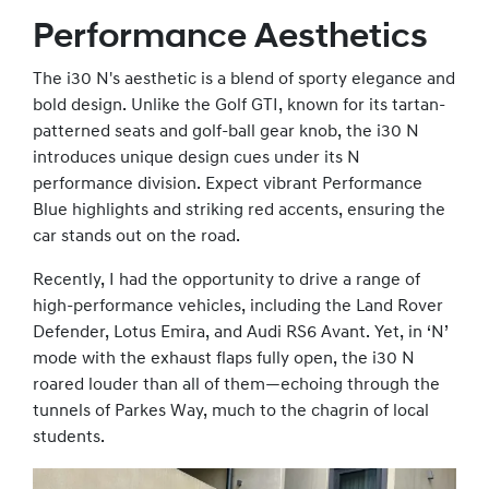
Performance Aesthetics
The i30 N's aesthetic is a blend of sporty elegance and
bold design. Unlike the Golf GTI, known for its tartan-
patterned seats and golf-ball gear knob, the i30 N
introduces unique design cues under its N
performance division. Expect vibrant Performance
Blue highlights and striking red accents, ensuring the
car stands out on the road.
Recently, I had the opportunity to drive a range of
high-performance vehicles, including the Land Rover
Defender, Lotus Emira, and Audi RS6 Avant. Yet, in ‘N’
mode with the exhaust flaps fully open, the i30 N
roared louder than all of them—echoing through the
tunnels of Parkes Way, much to the chagrin of local
students.