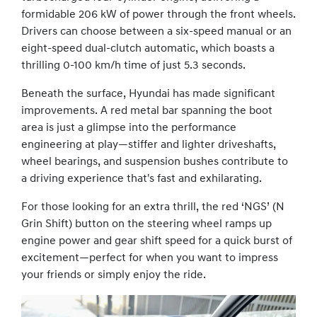
formidable 206 kW of power through the front wheels.
Drivers can choose between a six-speed manual or an
eight-speed dual-clutch automatic, which boasts a
thrilling 0-100 km/h time of just 5.3 seconds.
Beneath the surface, Hyundai has made significant
improvements. A red metal bar spanning the boot
area is just a glimpse into the performance
engineering at play—stiffer and lighter driveshafts,
wheel bearings, and suspension bushes contribute to
a driving experience that's fast and exhilarating.
For those looking for an extra thrill, the red ‘NGS’ (N
Grin Shift) button on the steering wheel ramps up
engine power and gear shift speed for a quick burst of
excitement—perfect for when you want to impress
your friends or simply enjoy the ride.