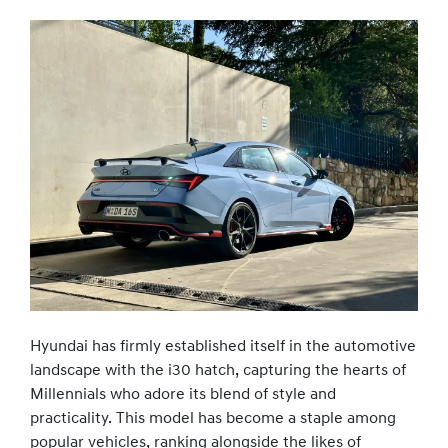
Hyundai has firmly established itself in the automotive
landscape with the i30 hatch, capturing the hearts of
Millennials who adore its blend of style and
practicality. This model has become a staple among
popular vehicles, ranking alongside the likes of