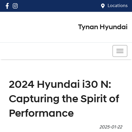
Locations
Tynan Hyundai
(02) 8545 8888
2024 Hyundai i30 N:
Capturing the Spirit of
Performance
2025-01-22