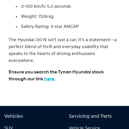
0-100 km/h: 5.3 seconds
Weight: 1539 kg
Safety Rating: 5-star ANCAP
The Hyundai i30 N isn’t just a car; it’s a statement—a
perfect blend of thrill and everyday usability that
speaks to the hearts of driving enthusiasts
everywhere.
Ensure you search the Tynan Hyundai stock
through our link
here
.
Vehicles
Servicing and Parts
SUV
Vehicle Service