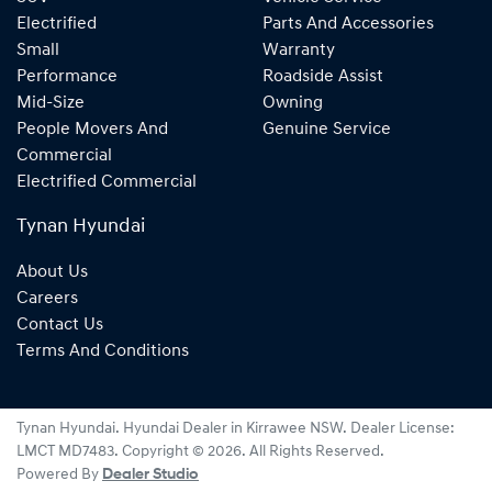
Electrified
Parts And Accessories
Small
Warranty
Performance
Roadside Assist
Mid-Size
Owning
People Movers And
Genuine Service
Commercial
Electrified Commercial
Tynan Hyundai
About Us
Careers
Contact Us
Terms And Conditions
Tynan Hyundai
.
Hyundai Dealer
in
Kirrawee NSW
.
Dealer License:
LMCT MD7483
.
Copyright ©
2026
. All Rights Reserved.
Powered By
Dealer Studio