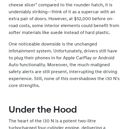
cheese slicer" compared to the rounder hatch, it is
undeniably striking—think of it as a supercar with an
extra pair of doors. However, at $52,000 before on-
road costs, some interior elements could benefit from
softer materials like suede instead of hard plastic.
One noticeable downside is the unchanged
infotainment system. Unfortunately, drivers still have
to plug their phones in for Apple CarPlay or Android
Auto functionality. Moreover, the much-maligned
safety alerts are still present, interrupting the driving
experience. Still, none of this overshadows the i30 N's
core strengths.
Under the Hood
The heart of the i30 N is a potent two-litre
turbocharged four-cylinder engine, delivering a