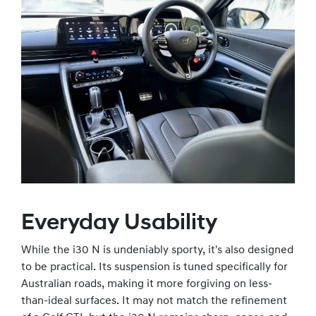
Everyday Usability
While the i30 N is undeniably sporty, it's also designed
to be practical. Its suspension is tuned specifically for
Australian roads, making it more forgiving on less-
than-ideal surfaces. It may not match the refinement