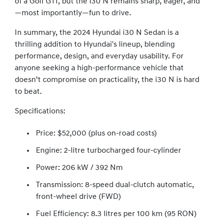
of a Golf GTI, but the i30 N remains sharp, eager, and
—most importantly—fun to drive.
In summary, the 2024 Hyundai i30 N Sedan is a
thrilling addition to Hyundai's lineup, blending
performance, design, and everyday usability. For
anyone seeking a high-performance vehicle that
doesn’t compromise on practicality, the i30 N is hard
to beat.
Specifications:
Price: $52,000 (plus on-road costs)
Engine: 2-litre turbocharged four-cylinder
Power: 206 kW / 392 Nm
Transmission: 8-speed dual-clutch automatic,
front-wheel drive (FWD)
Fuel Efficiency: 8.3 litres per 100 km (95 RON)