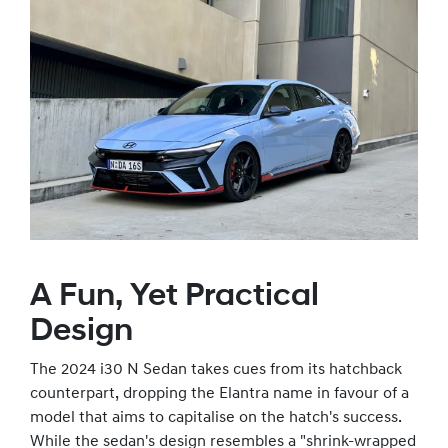
A Fun, Yet Practical
Design
The 2024 i30 N Sedan takes cues from its hatchback
counterpart, dropping the Elantra name in favour of a
model that aims to capitalise on the hatch's success.
While the sedan's design resembles a "shrink-wrapped