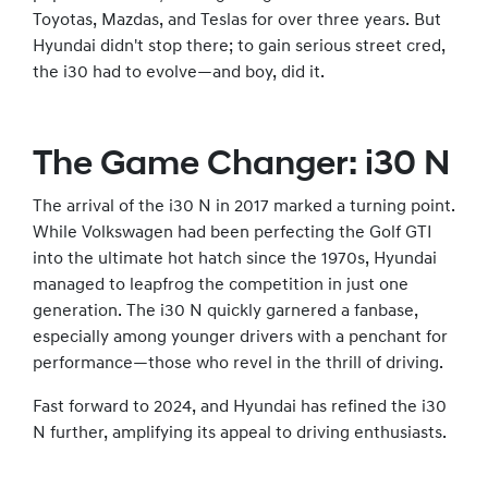
Toyotas, Mazdas, and Teslas for over three years. But
Hyundai didn't stop there; to gain serious street cred,
the i30 had to evolve—and boy, did it.
The Game Changer: i30 N
The arrival of the i30 N in 2017 marked a turning point.
While Volkswagen had been perfecting the Golf GTI
into the ultimate hot hatch since the 1970s, Hyundai
managed to leapfrog the competition in just one
generation. The i30 N quickly garnered a fanbase,
especially among younger drivers with a penchant for
performance—those who revel in the thrill of driving.
Fast forward to 2024, and Hyundai has refined the i30
N further, amplifying its appeal to driving enthusiasts.