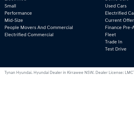
Small
Used Cars
Performance
Electrified Ca
Mid-Size
Current Offer
People Movers And Commercial
Finance Pre-
Electrified Commercial
Fleet
Trade In
Test Drive
Tynan Hyundai
.
Hyundai Dealer
in
Kirrawee NSW
.
Dealer License:
LMC