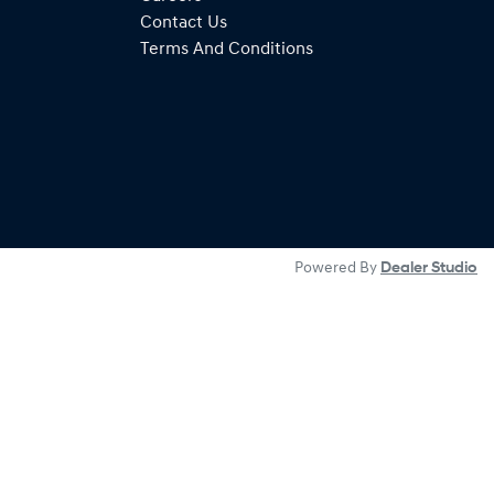
Contact Us
Terms And Conditions
Powered By
Dealer Studio