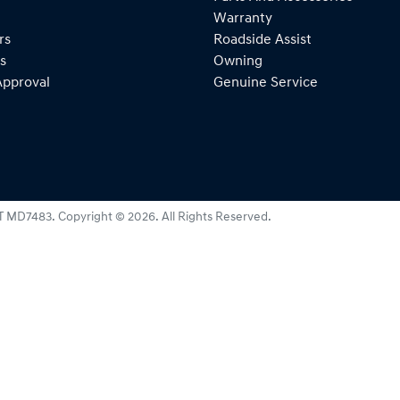
Warranty
rs
Roadside Assist
s
Owning
Approval
Genuine Service
T MD7483
.
Copyright ©
2026
. All Rights Reserved.