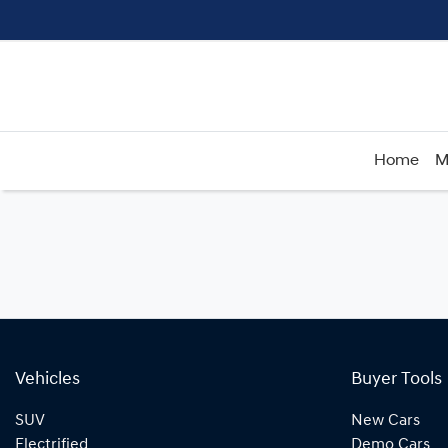
Home
M
Vehicles
Buyer Tools
SUV
New Cars
Electrified
Demo Cars