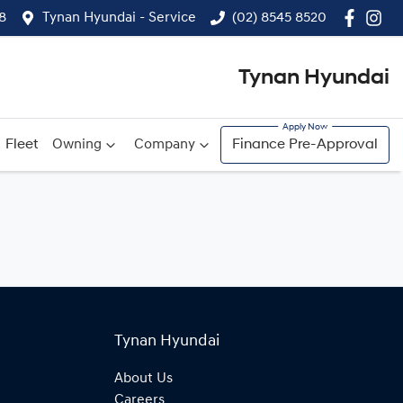
8
Tynan Hyundai - Service
(02) 8545 8520
Tynan Hyundai
Fleet
Owning
Company
Finance Pre-Approval
Tynan Hyundai
About Us
Careers