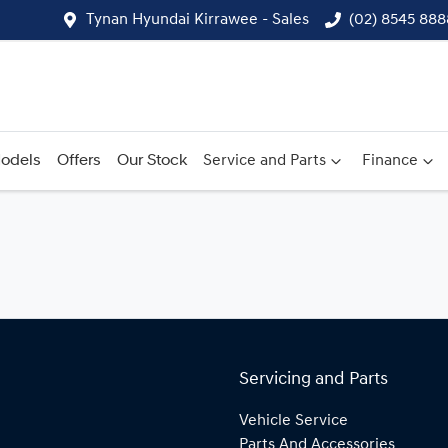
Tynan Hyundai Kirrawee - Sales
(02) 8545 888
odels
Offers
Our Stock
Service and Parts
Finance
Servicing and Parts
Vehicle Service
Parts And Accessories