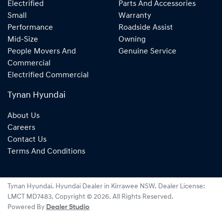
Electrified
Parts And Accessories
Small
Warranty
Performance
Roadside Assist
Mid-Size
Owning
People Movers And
Genuine Service
Commercial
Electrified Commercial
Tynan Hyundai
About Us
Careers
Contact Us
Terms And Conditions
Tynan Hyundai
.
Hyundai Dealer
in
Kirrawee NSW
.
Dealer License:
LMCT MD7483
.
Copyright ©
2026
. All Rights Reserved.
Powered By
Dealer Studio