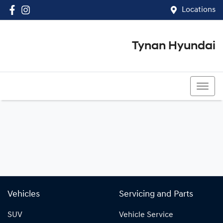
Locations
Tynan Hyundai
(02) 8545 8888
Vehicles
Servicing and Parts
SUV
Vehicle Service