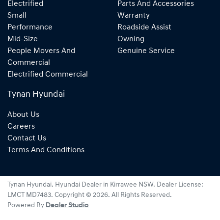
Electrified
Parts And Accessories
Small
Warranty
Performance
Roadside Assist
Mid-Size
Owning
People Movers And
Genuine Service
Commercial
Electrified Commercial
Tynan Hyundai
About Us
Careers
Contact Us
Terms And Conditions
Tynan Hyundai
.
Hyundai Dealer
in
Kirrawee NSW
.
Dealer License:
LMCT MD7483
.
Copyright ©
2026
. All Rights Reserved.
Powered By
Dealer Studio