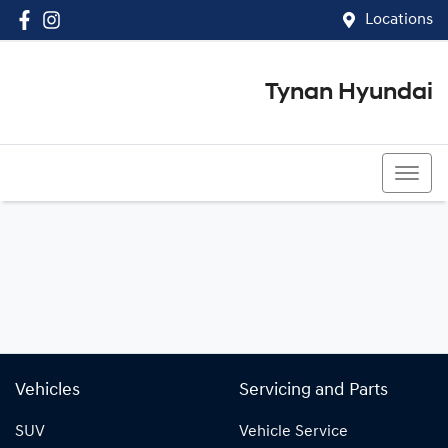
Locations
Tynan Hyundai
(02) 8545 8888
Vehicles
Servicing and Parts
SUV
Vehicle Service