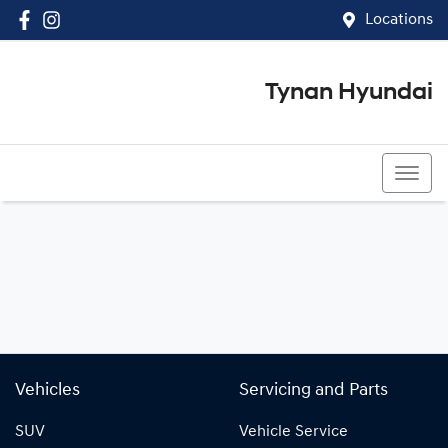
Locations
Tynan Hyundai
(02) 8545 8888
Vehicles
Servicing and Parts
SUV
Vehicle Service