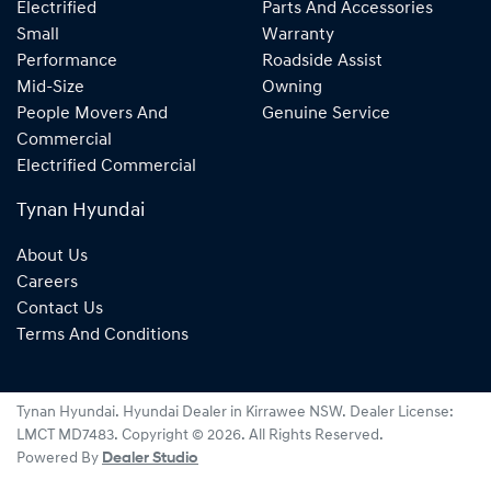
Electrified
Parts And Accessories
Small
Warranty
Performance
Roadside Assist
Mid-Size
Owning
People Movers And
Genuine Service
Commercial
Electrified Commercial
Tynan Hyundai
About Us
Careers
Contact Us
Terms And Conditions
Tynan Hyundai
.
Hyundai Dealer
in
Kirrawee NSW
.
Dealer License:
LMCT MD7483
.
Copyright ©
2026
. All Rights Reserved.
Powered By
Dealer Studio